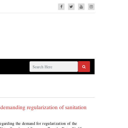
demanding regularization of sanitation
egarding the demand for regularization of the