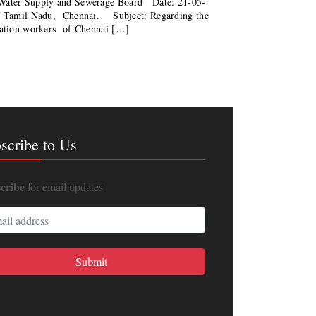
o Water Supply and Sewerage Board Date: 21-05-
f Tamil Nadu, Chennai. Subject: Regarding the
itation workers of Chennai […]
scribe to Us
cribe
for email updates