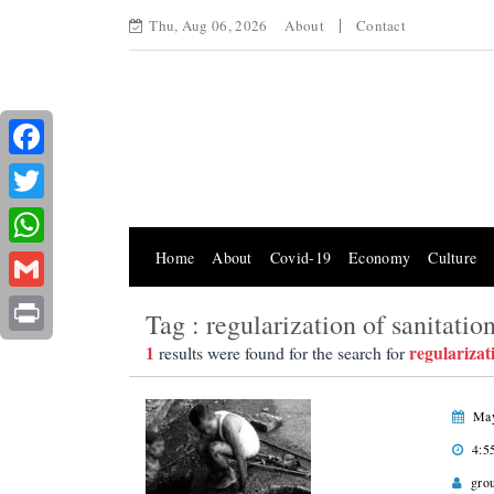
Thu, Aug 06, 2026
About
Contact
Facebook
Twitter
Home
About
Covid-19
Economy
Culture
WhatsApp
Gmail
Tag : regularization of sanitatio
Print
1
regularizat
results were found for the search for
May
4:5
gro