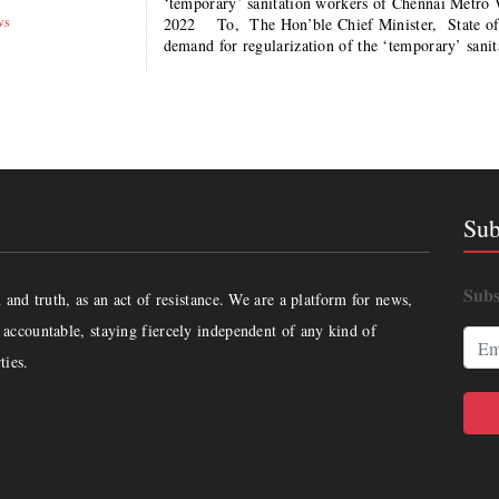
‘temporary’ sanitation workers of Chennai Metr
ws
2022 To, The Hon’ble Chief Minister, State o
demand for regularization of the ‘temporary’ san
Sub
Subs
and truth, as an act of resistance. We are a platform for news,
accountable, staying fiercely independent of any kind of
ties.