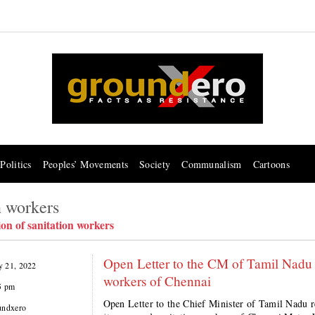
Politics
Peoples’ Movements
Society
Communalism
Cartoons
n workers
ion of sanitation workers
Open Letter to the CM of Tamil Nadu 
 21, 2022
workers of Chennai
5 pm
Open Letter to the Chief Minister of Tamil Nadu r
undxero