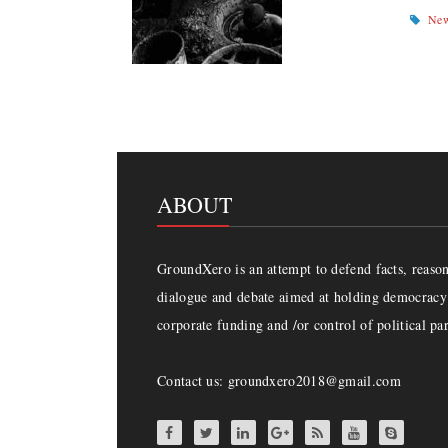
Ne
ABOUT
GroundXero is an attempt to defend facts, reason 
dialogue and debate aimed at holding democracy 
corporate funding and /or control of political par
Contact us: groundxero2018@gmail.com