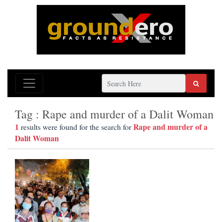
Tag : Rape and murder of a Dalit Woman
1
Rape and murder of a
results were found for the search for
Dalit Woman