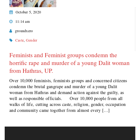
October 5, 2020
11:14 am
groundxero
Caste
,
Gender
Feminists and Feminist groups condemn the
horrific rape and murder of a young Dalit woman
from Hathras, UP.
Over 10,000 feminists, feminists groups and concerned citizens
condemn the brutal gangrape and murder of a young Dalit
woman from Hathras and demand action against the guilty, as
well as responsible officials. Over 10,000 people from all
walks of life, cutting across caste, religion, gender, occupation
and community came together from almost every […]