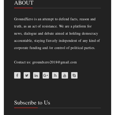
ABOUT
GroundXero is an attempt to defend facts, reason and
truth, as an act of resistance. We are a platform for
news, dialogue and debate aimed at holding democracy
accountable, staying fiercely independent of any kind of
corporate funding and /or control of political parties.
Contact us: groundxero2018@gmail.com
Subscribe to Us