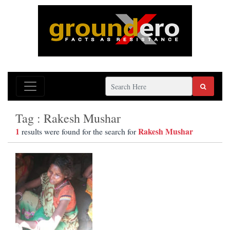
Tag : Rakesh Mushar
1
Rakesh Mushar
results were found for the search for