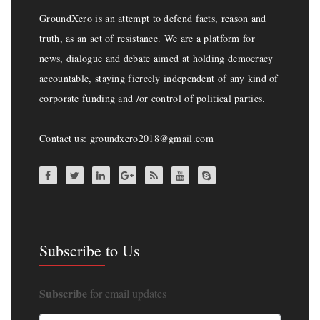
GroundXero is an attempt to defend facts, reason and
truth, as an act of resistance. We are a platform for
news, dialogue and debate aimed at holding democracy
accountable, staying fiercely independent of any kind of
corporate funding and /or control of political parties.
Contact us: groundxero2018@gmail.com
Subscribe to Us
Subscribe
for email updates