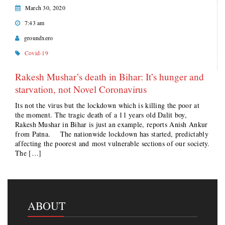
March 30, 2020
7:43 am
groundxero
Covid-19
Rakesh Mushar’s death in Bihar: It’s hunger and
starvation, not Novel Coronavirus
Its not the virus but the lockdown which is killing the poor at
the moment. The tragic death of a 11 years old Dalit boy,
Rakesh Mushar in Bihar is just an example, reports Anish Ankur
from Patna. The nationwide lockdown has started, predictably
affecting the poorest and most vulnerable sections of our society.
The […]
ABOUT