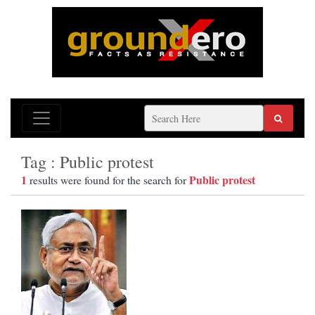
Tag : Public protest
1
Public protest
results were found for the search for