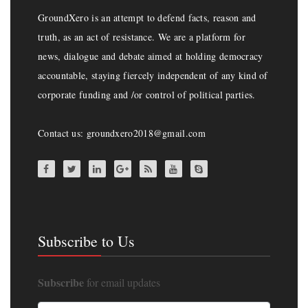
GroundXero is an attempt to defend facts, reason and
truth, as an act of resistance. We are a platform for
news, dialogue and debate aimed at holding democracy
accountable, staying fiercely independent of any kind of
corporate funding and /or control of political parties.
Contact us: groundxero2018@gmail.com
Subscribe to Us
Subscribe
for email updates