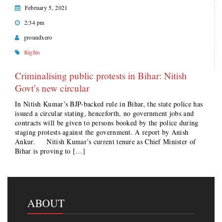
February 5, 2021
2:34 pm
groundxero
Rights
Criminalising public protests in Bihar: Nitish
Govt’s new circular
In Nitish Kumar’s BJP-backed rule in Bihar, the state police has
issued a circular stating, henceforth, no government jobs and
contracts will be given to persons booked by the police during
staging protests against the government. A report by Anish
Ankur. Nitish Kumar’s current tenure as Chief Minister of
Bihar is proving to […]
ABOUT