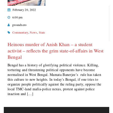
February 20, 2022
6:00 pm
groundxero
Commentary
,
News
,
State
Heinous murder of Anish Khan – a student
activist – reflects the grim state-of-affairs in West
Bengal
Bengal has a history of glorifying political violence. Killing,
torturing and threatening political opponents have become
normalised in West Bengal. Mamata Banerjee’s rule has taken
this culture to new heights. In today’s Bengal, if one tries to
organize people politically against the ruling party, oppose the
local TMC-land mafia-police nexus, protest against police
inaction and […]