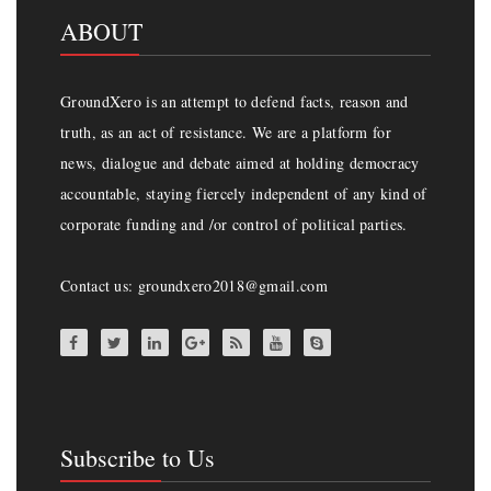
ABOUT
GroundXero is an attempt to defend facts, reason and
truth, as an act of resistance. We are a platform for
news, dialogue and debate aimed at holding democracy
accountable, staying fiercely independent of any kind of
corporate funding and /or control of political parties.
Contact us: groundxero2018@gmail.com
Subscribe to Us