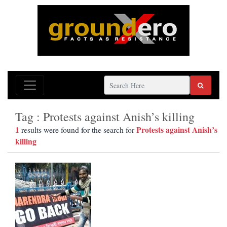
Tag : Protests against Anish’s killing
1
Protests against Anish’s
results were found for the search for
killing