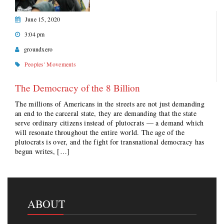
June 15, 2020
3:04 pm
groundxero
Peoples' Movements
The Democracy of the 8 Billion
The millions of Americans in the streets are not just demanding
an end to the carceral state, they are demanding that the state
serve ordinary citizens instead of plutocrats — a demand which
will resonate throughout the entire world. The age of the
plutocrats is over, and the fight for transnational democracy has
begun writes, […]
ABOUT