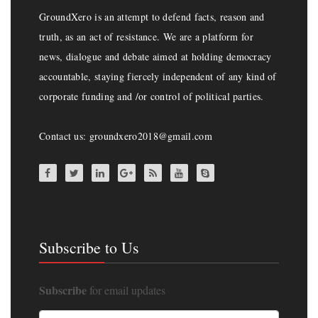
GroundXero is an attempt to defend facts, reason and
truth, as an act of resistance. We are a platform for
news, dialogue and debate aimed at holding democracy
accountable, staying fiercely independent of any kind of
corporate funding and /or control of political parties.
Contact us: groundxero2018@gmail.com
Subscribe to Us
Subscribe
for email updates