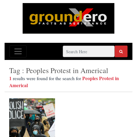
Tag : Peoples Protest in Americal
1
Peoples Protest in
results were found for the search for
Americal