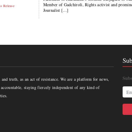
Member of Gadchiroli, Rights activist and prom
ss Release
Journalist […]
Sub
Subs
and truth, as an act of resistance. We are a platform for news,
accountable, staying fiercely independent of any kind of
ties.