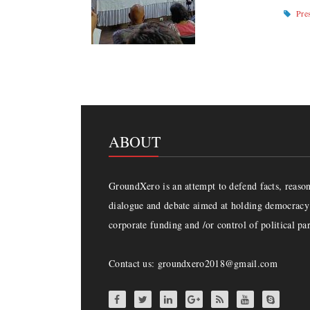
Pre
ABOUT
GroundXero is an attempt to defend facts, reason 
dialogue and debate aimed at holding democracy 
corporate funding and /or control of political par
Contact us: groundxero2018@gmail.com