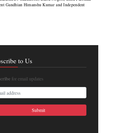
inent Gandhian Himanshu Kumar and Independent
scribe to Us
cribe
for email updates