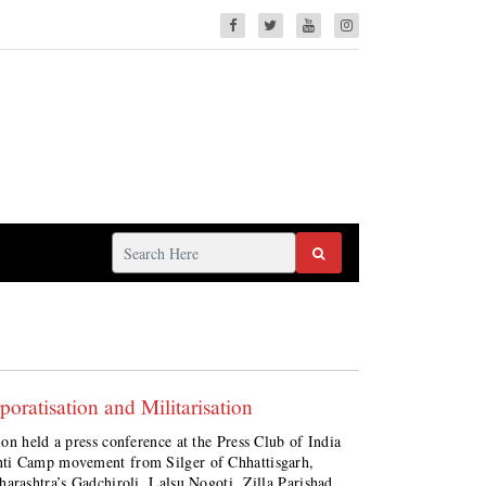
ratisation and Militarisation
on held a press conference at the Press Club of India
nti Camp movement from Silger of Chhattisgarh,
arashtra’s Gadchiroli, Lalsu Nogoti, Zilla Parishad