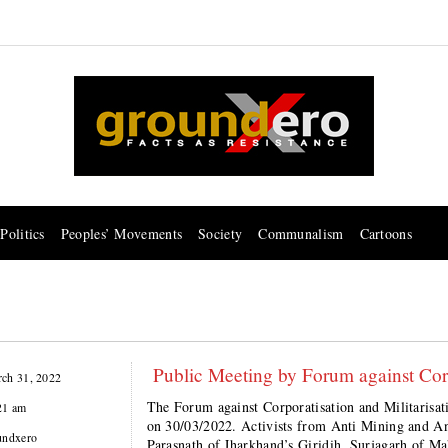
Politics
Peoples’ Movements
Society
Communalism
Cartoons
Public Meeting by Forum against Corpo
ch 31, 2022
The Forum against Corporatisation and Militarisati
21 am
on 30/03/2022. Activists from Anti Mining and A
undxero
Parasnath of Jharkhand’s Giridih, Surjagarh of Mah