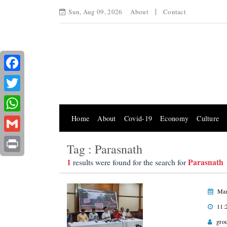
Sun, Aug 09, 2026
About
Contact
Facebook
Twitter
Home
About
Covid-19
Economy
Culture
WhatsApp
Gmail
Tag : Parasnath
Print
1
Parasnath
results were found for the search for
Mar
11:
gro