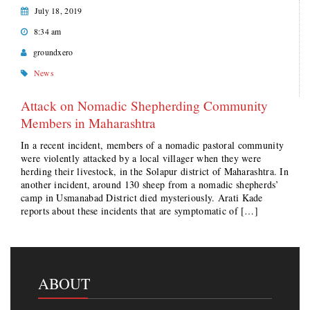
July 18, 2019
8:34 am
groundxero
News
Attack on Nomadic Shepherding Community
Members in Maharashtra
In a recent incident, members of a nomadic pastoral community
were violently attacked by a local villager when they were
herding their livestock, in the Solapur district of Maharashtra. In
another incident, around 130 sheep from a nomadic shepherds’
camp in Usmanabad District died mysteriously. Arati Kade
reports about these incidents that are symptomatic of […]
ABOUT