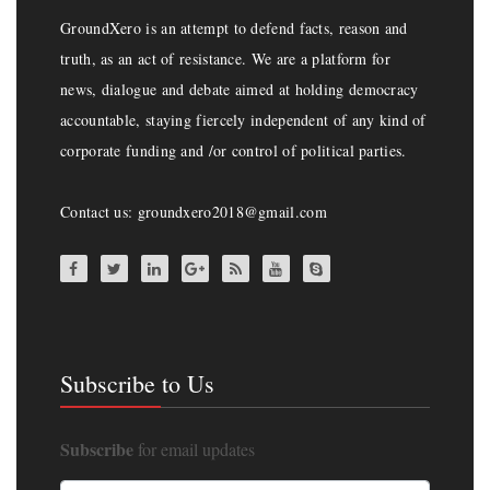
GroundXero is an attempt to defend facts, reason and
truth, as an act of resistance. We are a platform for
news, dialogue and debate aimed at holding democracy
accountable, staying fiercely independent of any kind of
corporate funding and /or control of political parties.
Contact us: groundxero2018@gmail.com
Subscribe to Us
Subscribe
for email updates