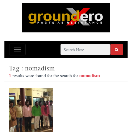
Tag : nomadism
1
nomadism
results were found for the search for