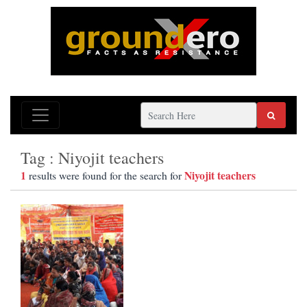
Tag : Niyojit teachers
1
Niyojit teachers
results were found for the search for