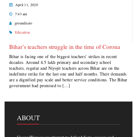
April 11, 2020
7:43 am
groundxero
Education
Bihar’s teachers struggle in the time of Corona
Bihar is facing one of the biggest teachers’ strikes in recent
decades. Around 4.5 lakh primary and secondary school
teachers, regular and Niyojit teachers across Bihar are on the
indefinite strike for the last one and half months. Their demands
are a dignified pay scale and better service conditions. The Bihar
government had promised to […]
ABOUT