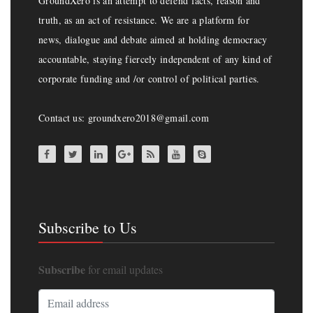
GroundXero is an attempt to defend facts, reason and
truth, as an act of resistance. We are a platform for
news, dialogue and debate aimed at holding democracy
accountable, staying fiercely independent of any kind of
corporate funding and /or control of political parties.
Contact us: groundxero2018@gmail.com
Subscribe to Us
Subscribe
for email updates