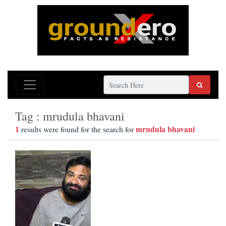
Tag : mrudula bhavani
1
mrudula bhavani
results were found for the search for