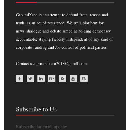
GroundXero is an attempt to defend facts, reason and
truth, as an act of resistance. We are a platform for
news, dialogue and debate aimed at holding democracy
accountable, staying fiercely independent of any kind of
corporate funding and /or control of political parties.
Contact us: groundxero2018@gmail.com
Subscribe to Us
Subscribe
for email updates