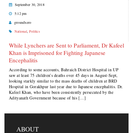
September 30, 2018
5:12 pm
groundxero
National
,
Politics
While Lynchers are Sent to Parliament, Dr Kafeel
Khan is Imprisoned for Fighting Japanese
Encephalitis
According to some accounts, Bahraich District Hospital in UP
saw at least 75 children’s deaths over 45 days in August-Sept,
looking starkly similar to the mass deaths of children at BRD
Hospital in Gorakhpur last year due to Japanese encephalitis. Dr.
Kafeel Khan, who have been consistently persecuted by the
Adityanath Government because of his […]
ABOUT