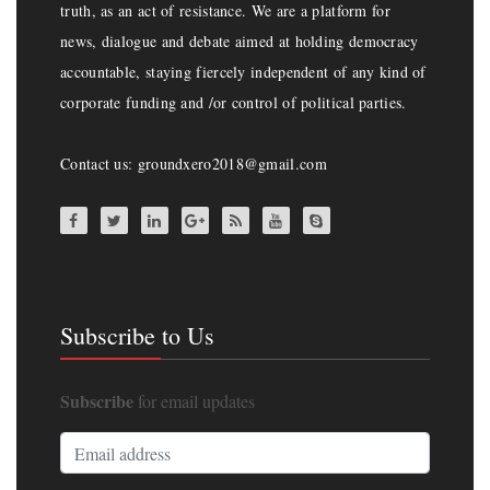
truth, as an act of resistance. We are a platform for
news, dialogue and debate aimed at holding democracy
accountable, staying fiercely independent of any kind of
corporate funding and /or control of political parties.
Contact us: groundxero2018@gmail.com
Subscribe to Us
Subscribe
for email updates