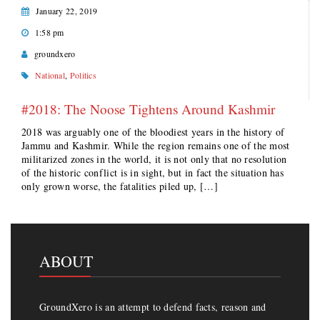
January 22, 2019
1:58 pm
groundxero
National
,
Politics
#2018: The Noose Tightens Around Kashmir
2018 was arguably one of the bloodiest years in the history of
Jammu and Kashmir. While the region remains one of the most
militarized zones in the world, it is not only that no resolution
of the historic conflict is in sight, but in fact the situation has
only grown worse, the fatalities piled up, […]
ABOUT
GroundXero is an attempt to defend facts, reason and