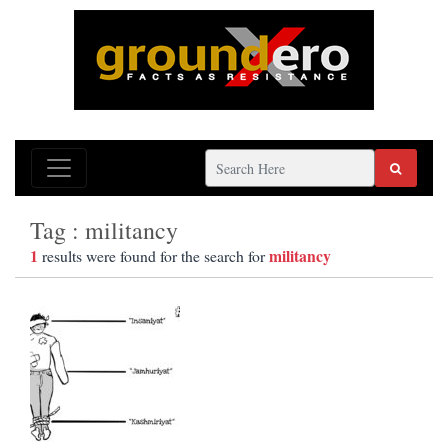
Tag : militancy
1
militancy
results were found for the search for