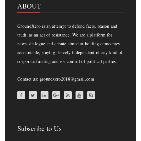
ABOUT
GroundXero is an attempt to defend facts, reason and
truth, as an act of resistance. We are a platform for
news, dialogue and debate aimed at holding democracy
accountable, staying fiercely independent of any kind of
corporate funding and /or control of political parties.
Contact us: groundxero2018@gmail.com
Subscribe to Us