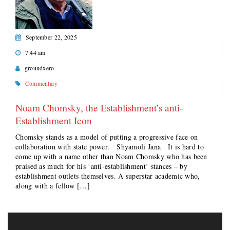
September 22, 2025
7:44 am
groundxero
Commentary
Noam Chomsky, the Establishment’s anti-
Establishment Icon
Chomsky stands as a model of putting a progressive face on
collaboration with state power. Shyamoli Jana It is hard to
come up with a name other than Noam Chomsky who has been
praised as much for his ‘anti-establishment’ stances – by
establishment outlets themselves. A superstar academic who,
along with a fellow […]