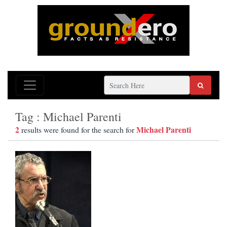
Tag : Michael Parenti
2
Michael Parenti
results were found for the search for