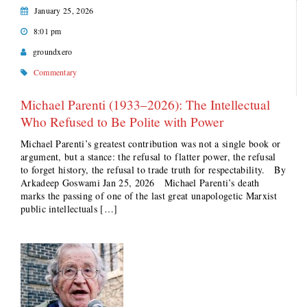
January 25, 2026
8:01 pm
groundxero
Commentary
Michael Parenti (1933–2026): The Intellectual
Who Refused to Be Polite with Power
Michael Parenti’s greatest contribution was not a single book or
argument, but a stance: the refusal to flatter power, the refusal
to forget history, the refusal to trade truth for respectability. By
Arkadeep Goswami Jan 25, 2026 Michael Parenti’s death
marks the passing of one of the last great unapologetic Marxist
public intellectuals […]