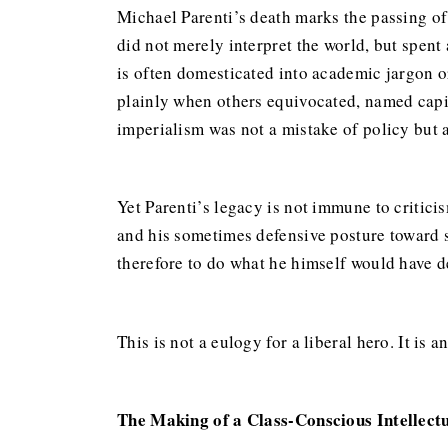
Michael Parenti’s death marks the passing of 
did not merely interpret the world, but spent 
is often domesticated into academic jargon or
plainly when others equivocated, named capit
imperialism was not a mistake of policy but a
Yet Parenti’s legacy is not immune to criticis
and his sometimes defensive posture toward s
therefore to do what he himself would have dem
This is not a eulogy for a liberal hero. It is a
The Making of a Class-Conscious Intellect