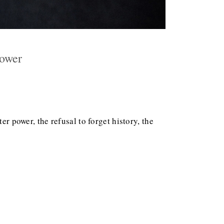
Power
er power, the refusal to forget history, the