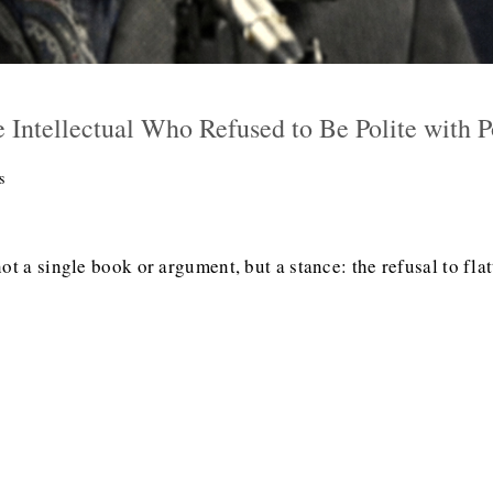
 Intellectual Who Refused to Be Polite with 
s
t a single book or argument, but a stance: the refusal to flatt