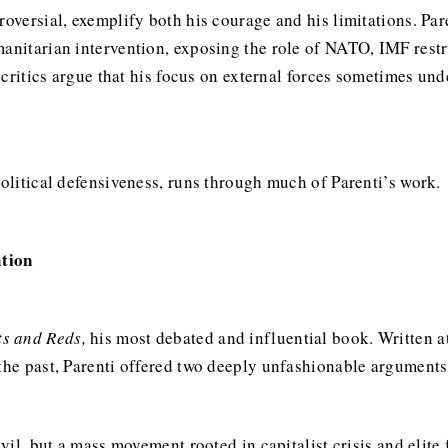
troversial, exemplify both his courage and his limitations. P
anitarian intervention, exposing the role of NATO, IMF restru
et critics argue that his focus on external forces sometimes un
political defensiveness, runs through much of Parenti’s work.
ation
ts and Reds,
his most debated and influential book. Written a
 the past, Parenti offered two deeply unfashionable arguments
evil, but a mass movement rooted in capitalist crisis and elite 