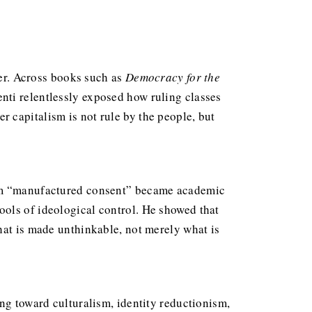
wer. Across books such as
Democracy for the
nti relentlessly exposed how ruling classes
 capitalism is not rule by the people, but
term “manufactured consent” became academic
ools of ideological control. He showed that
hat is made unthinkable, not merely what is
ng toward culturalism, identity reductionism,