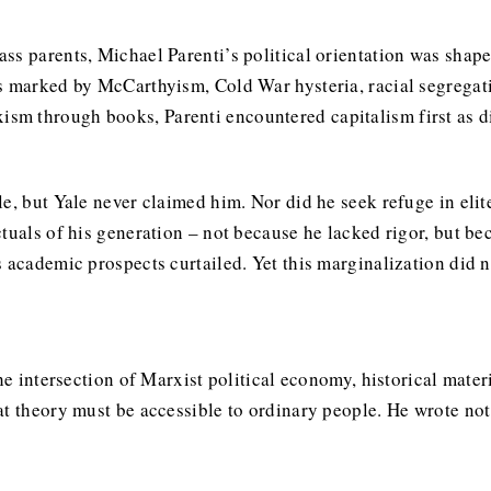
s parents, Michael Parenti’s political orientation was shaped
s marked by McCarthyism, Cold War hysteria, racial segregat
 through books, Parenti encountered capitalism first as dis
e, but Yale never claimed him. Nor did he seek refuge in elite
tuals of his generation – not because he lacked rigor, but bec
 academic prospects curtailed. Yet this marginalization did no
the intersection of Marxist political economy, historical mate
at theory must be accessible to ordinary people. He wrote not