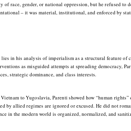
y of race, gender, or national oppression, but he refused to 
tational – it was material, institutional, and enforced by sta
ies in his analysis of imperialism as a structural feature of 
terventions as misguided attempts at spreading democracy, Par
ces, strategic dominance, and class interests.
 Vietnam to Yugoslavia, Parenti showed how “human rights” d
ted by allied regimes are ignored or excused. He did not roma
ence in the modern world is organized, normalized, and saniti