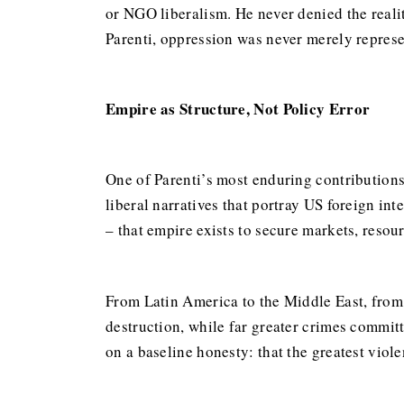
or NGO liberalism. He never denied the realit
Parenti, oppression was never merely represen
Empire as Structure, Not Policy Error
One of Parenti’s most enduring contributions l
liberal narratives that portray US foreign in
– that empire exists to secure markets, resour
From Latin America to the Middle East, from
destruction, while far greater crimes commit
on a baseline honesty: that the greatest viol