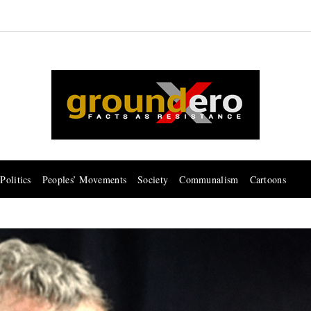
Politics
Peoples’ Movements
Society
Communalism
Cartoons