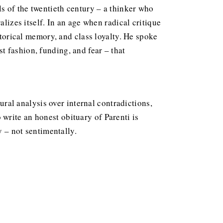
ls of the twentieth century – a thinker who
alizes itself. In an age when radical critique
storical memory, and class loyalty. He spoke
 fashion, funding, and fear – that
tural analysis over internal contradictions,
write an honest obituary of Parenti is
y – not sentimentally.