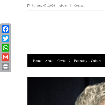
Fri, Aug 07, 2026
About
Contact
Facebook
Twitter
WhatsApp
Home
About
Covid-19
Economy
Culture
Gmail
Print