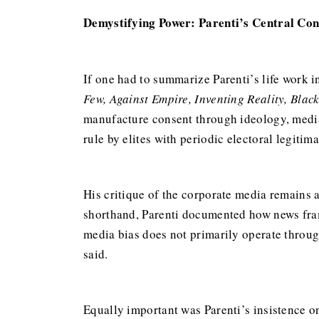
Demystifying Power: Parenti’s Central Con
If one had to summarize Parenti’s life work i
Few, Against Empire, Inventing Reality, Blac
manufacture consent through ideology, media,
rule by elites with periodic electoral legitima
His critique of the corporate media remains
shorthand, Parenti documented how news frami
media bias does not primarily operate throug
said.
Equally important was Parenti’s insistence on