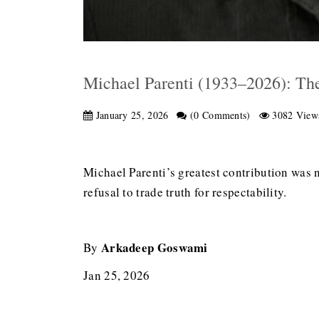
Michael Parenti (1933–2026): The
January 25, 2026
(0 Comments)
3082 View
Michael Parenti’s greatest contribution was no
refusal to trade truth for respectability.
Arkadeep Goswami
By
Jan 25, 2026