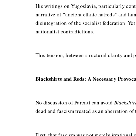
His writings on Yugoslavia, particularly con
narrative of “ancient ethnic hatreds” and hum
disintegration of the socialist federation. Y
nationalist contradictions.
This tension, between structural clarity and 
Blackshirts and Reds: A Necessary Provoc
No discussion of Parenti can avoid
Blackshir
dead and fascism treated as an aberration of
First, that fascism was not merely irrational 