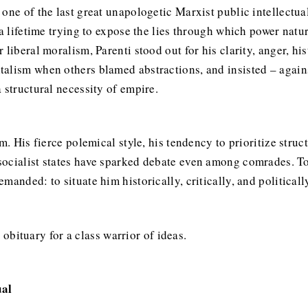
one of the last great unapologetic Marxist public intellectua
a lifetime trying to expose the lies through which power natur
 liberal moralism, Parenti stood out for his clarity, anger, hi
alism when others blamed abstractions, and insisted – against
 structural necessity of empire.
m. His fierce polemical style, his tendency to prioritize struc
ocialist states have sparked debate even among comrades. To 
anded: to situate him historically, critically, and politicall
n obituary for a class warrior of ideas.
ual