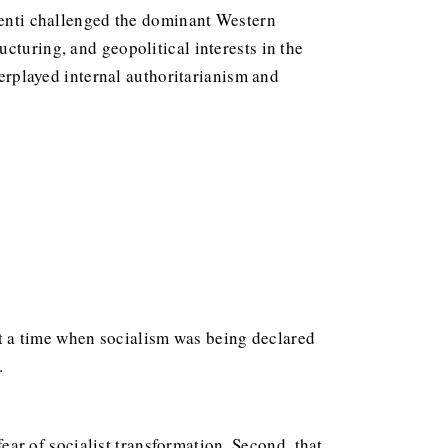
arenti challenged the dominant Western
cturing, and geopolitical interests in the
derplayed internal authoritarianism and
t a time when socialism was being declared
.
fear of socialist transformation. Second, that