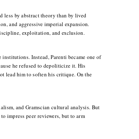
 less by abstract theory than by lived
ion, and aggressive imperial expansion.
cipline, exploitation, and exclusion.
 institutions. Instead, Parenti became one of
ause he refused to depoliticize it. His
t lead him to soften his critique. On the
rialism, and Gramscian cultural analysis. But
 to impress peer reviewers, but to arm