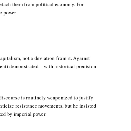
detach them from political economy. For
te power.
capitalism, not a deviation from it. Against
enti demonstrated – with historical precision
iscourse is routinely weaponized to justify
nticize resistance movements, but he insisted
zed by imperial power.