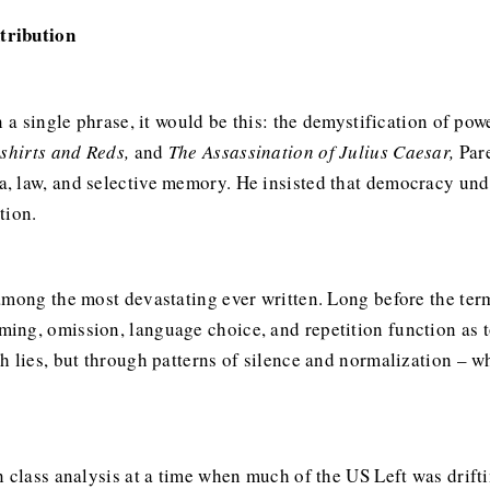
tribution
n a single phrase, it would be this: the demystification of po
kshirts and Reds,
and
The Assassination of Julius Caesar,
Pare
 law, and selective memory. He insisted that democracy under
tion.
 among the most devastating ever written. Long before the 
ng, omission, language choice, and repetition function as t
h lies, but through patterns of silence and normalization – w
 class analysis at a time when much of the US Left was drifti