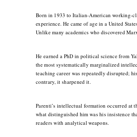
Born in 1933 to Italian-American working-clas
experience. He came of age in a United State
Unlike many academics who discovered Marxism
He earned a PhD in political science from Yal
the most systematically marginalized intellec
teaching career was repeatedly disrupted; his
contrary, it sharpened it.
Parenti’s intellectual formation occurred at 
what distinguished him was his insistence th
readers with analytical weapons.