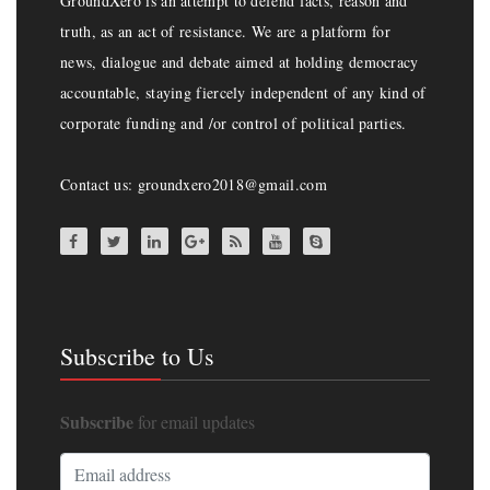
GroundXero is an attempt to defend facts, reason and
truth, as an act of resistance. We are a platform for
news, dialogue and debate aimed at holding democracy
accountable, staying fiercely independent of any kind of
corporate funding and /or control of political parties.
Contact us: groundxero2018@gmail.com
Subscribe to Us
Subscribe
for email updates