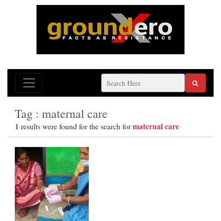
Tag : maternal care
1
maternal care
results were found for the search for