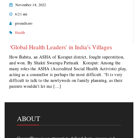
November 18, 2022
6:21 am
groundxero
Health
‘Global Health Leaders’ in India’s Villages
How Babita, an ASHA of Koraput district, fought superstition,
and won. By Shakti Swarupa Pattnaik Koraput: Among the
many roles the ASHA (Accredited Social Health Activists) play,
acting as a counsellor is perhaps the most difficult. “It is very
difficult to talk to the newlyweds on family planning, as their
parents wouldn’t let me […]
ABOUT