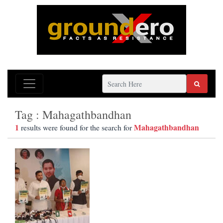
Tag : Mahagathbandhan
1
Mahagathbandhan
results were found for the search for