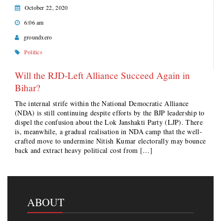
October 22, 2020
6:06 am
groundxero
Politics
Will the RJD-Left Alliance Succeed Again in
Bihar?
The internal strife within the National Democratic Alliance
(NDA) is still continuing despite efforts by the BJP leadership to
dispel the confusion about the Lok Janshakti Party (LJP). There
is, meanwhile, a gradual realisation in NDA camp that the well-
crafted move to undermine Nitish Kumar electorally may bounce
back and extract heavy political cost from […]
ABOUT