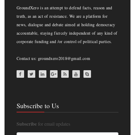
GroundXero is an attempt to defend facts, reason and
truth, as an act of resistance. We are a platform for
news, dialogue and debate aimed at holding democracy
accountable, staying fiercely independent of any kind of
corporate funding and /or control of political parties.
Contact us: groundxero2018@gmail.com
Subscribe to Us
Subscribe
for email updates