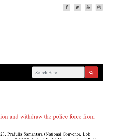
on and withdraw the police force from
023, Prafulla Samantara (National Convenor, Lok