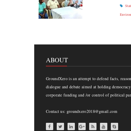
Sta
Enviro
ABOUT
GroundXero is an attempt to defend facts, reason 
dialogue and debate aimed at holding democracy 
corporate funding and /or control of political par
Contact us: groundxero2018@gmail.com