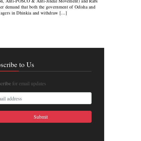
son, Anti-POSCO & Anti-Jindal Movement) and Rabi
arlier demand that both the government of Odisha and
llagers in Dhinkia and withdraw […]
scribe to Us
cribe
for email updates