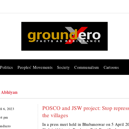
Politics
Peoples’ Movements
Society
Communalism
Cartoons
 Abhiyan
POSCO and JSW project: Stop repressi
il 6, 2023
the villages
44 pm
In a press meet held in Bhubaneswar on 5 April 2
undxero