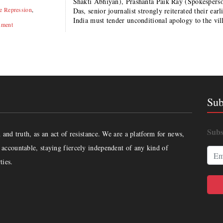
Shakti Abhiyan), Prashanta Paik Ray (Spokesper
te Repression
,
Das, senior journalist strongly reiterated their e
India must tender unconditional apology to the vi
nment
Sub
Subs
and truth, as an act of resistance. We are a platform for news,
accountable, staying fiercely independent of any kind of
ties.