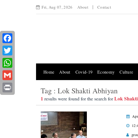
Fri, Aug 07, 2026
About
Contact
Facebook
Twitter
Home
About
Covid-19
Economy
Culture
WhatsApp
Gmail
Tag : Lok Shakti Abhiyan
Print
1
Lok Shakti
results were found for the search for
Apr
12:
gro