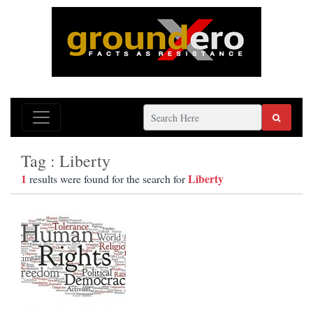
Tag : Liberty
1
Liberty
results were found for the search for