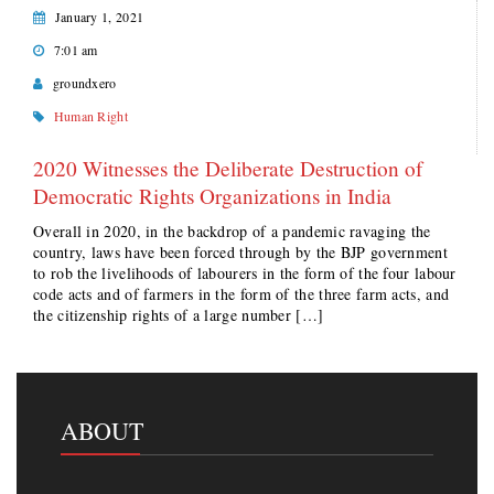
January 1, 2021
7:01 am
groundxero
Human Right
2020 Witnesses the Deliberate Destruction of
Democratic Rights Organizations in India
Overall in 2020, in the backdrop of a pandemic ravaging the
country, laws have been forced through by the BJP government
to rob the livelihoods of labourers in the form of the four labour
code acts and of farmers in the form of the three farm acts, and
the citizenship rights of a large number […]
ABOUT