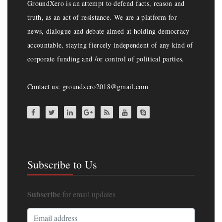
GroundXero is an attempt to defend facts, reason and
truth, as an act of resistance. We are a platform for
news, dialogue and debate aimed at holding democracy
accountable, staying fiercely independent of any kind of
corporate funding and /or control of political parties.
Contact us: groundxero2018@gmail.com
Subscribe to Us
Subscribe
for email updates