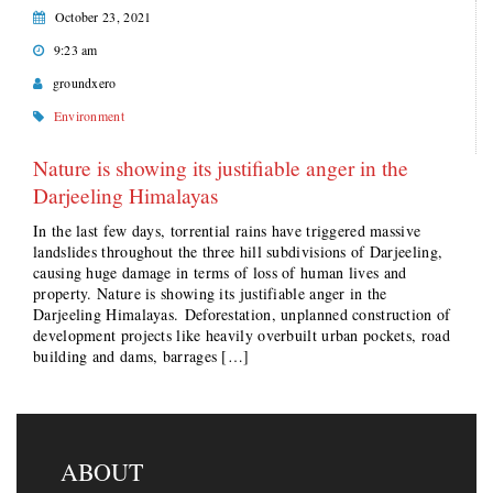
October 23, 2021
9:23 am
groundxero
Environment
Nature is showing its justifiable anger in the
Darjeeling Himalayas
In the last few days, torrential rains have triggered massive
landslides throughout the three hill subdivisions of Darjeeling,
causing huge damage in terms of loss of human lives and
property. Nature is showing its justifiable anger in the
Darjeeling Himalayas. Deforestation, unplanned construction of
development projects like heavily overbuilt urban pockets, road
building and dams, barrages […]
ABOUT