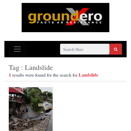
Tag : Landslide
1
Landslide
results were found for the search for