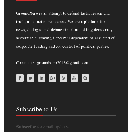
GroundXero is an attempt to defend facts, reason and
truth, as an act of resistance. We are a platform for
news, dialogue and debate aimed at holding democracy
accountable, staying fiercely independent of any kind of
corporate funding and /or control of political parties.
Contact us: groundxero2018@gmail.com
Subscribe to Us
Subscribe
for email updates