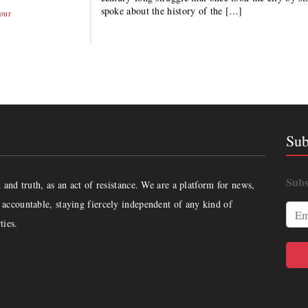
spoke about the history of the […]
our
Sub
Subs
and truth, as an act of resistance. We are a platform for news,
accountable, staying fiercely independent of any kind of
ties.