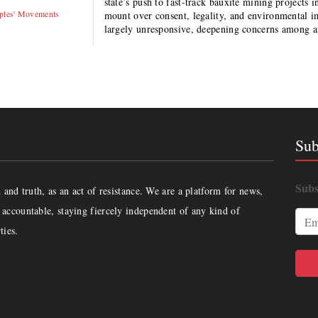
state’s push to fast-track bauxite mining projects 
ples' Movements
mount over consent, legality, and environmental im
largely unresponsive, deepening concerns among 
Sub
Subs
and truth, as an act of resistance. We are a platform for news,
accountable, staying fiercely independent of any kind of
ties.