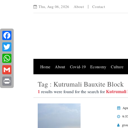
Thu, Aug 06, 2026
About
Contact
Facebook
Twitter
Home
About
Covid-19
Economy
Culture
WhatsApp
Gmail
Tag : Kutrumali Bauxite Block
Print
1
Kutrumali 
results were found for the search for
Apr
9:5
gro