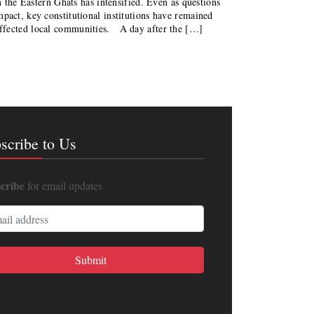
in the Eastern Ghats has intensified. Even as questions
pact, key constitutional institutions have remained
affected local communities. A day after the […]
scribe to Us
cribe
for email updates