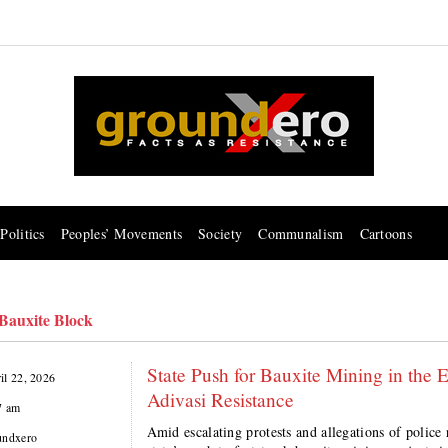
Politics
Peoples’ Movements
Society
Communalism
Cartoons
Bauxite Block
State Push for Bauxite Mining in the 
il 22, 2026
Adivasi Resistance
7 am
Amid escalating protests and allegations of police 
undxero