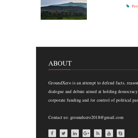
Peo
ABOUT
GroundXero is an attempt to defend facts, reason 
dialogue and debate aimed at holding democracy 
corporate funding and /or control of political par
Contact us: groundxero2018@gmail.com