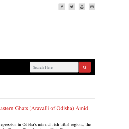
Eastern Ghats (Aravalli of Odisha) Amid
repression in Odisha’s mineral-rich tribal regions, the