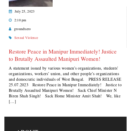
July 25, 2023
2:10 pm
groundxero
Sexual Violence
Restore Peace in Manipur Immediately! Justice
to Brutally Assaulted Manipuri Women!
A statement issued by various women’s organizations, students’
organizations, workers’ union, and other people’s organizations
and democratic individuals of West Bengal. PRESS RELEASE
25.07.2023 Restore Peace in Manipur Immediately! Justice to
Brutally Assaulted Manipuri Women! Sack Chief Minister N
Biren Shah Singh! Sack Home Minister Amit Shah! We, like
[…]