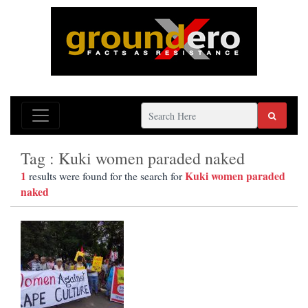
Tag : Kuki women paraded naked
1
Kuki women paraded
results were found for the search for
naked