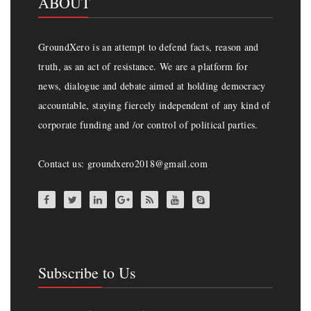
ABOUT
GroundXero is an attempt to defend facts, reason and
truth, as an act of resistance. We are a platform for
news, dialogue and debate aimed at holding democracy
accountable, staying fiercely independent of any kind of
corporate funding and /or control of political parties.
Contact us: groundxero2018@gmail.com
Subscribe to Us