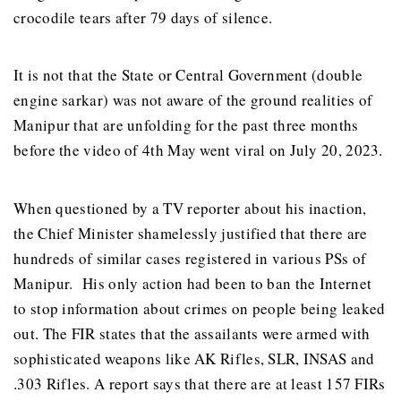
crocodile tears after 79 days of silence.
It is not that the State or Central Government (double
engine sarkar) was not aware of the ground realities of
Manipur that are unfolding for the past three months
before the video of 4th May went viral on July 20, 2023.
When questioned by a TV reporter about his inaction,
the Chief Minister shamelessly justified that there are
hundreds of similar cases registered in various PSs of
Manipur. His only action had been to ban the Internet
to stop information about crimes on people being leaked
out. The FIR states that the assailants were armed with
sophisticated weapons like AK Rifles, SLR, INSAS and
.303 Rifles. A report says that there are at least 157 FIRs