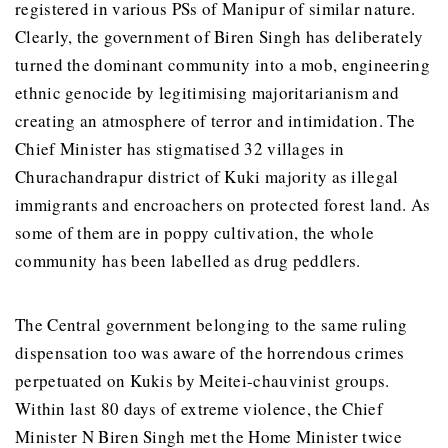
registered in various PSs of Manipur of similar nature.
Clearly, the government of Biren Singh has deliberately
turned the dominant community into a mob, engineering
ethnic genocide by legitimising majoritarianism and
creating an atmosphere of terror and intimidation. The
Chief Minister has stigmatised 32 villages in
Churachandrapur district of Kuki majority as illegal
immigrants and encroachers on protected forest land. As
some of them are in poppy cultivation, the whole
community has been labelled as drug peddlers.
The Central government belonging to the same ruling
dispensation too was aware of the horrendous crimes
perpetuated on Kukis by Meitei-chauvinist groups.
Within last 80 days of extreme violence, the Chief
Minister N Biren Singh met the Home Minister twice