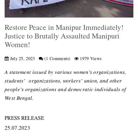
Restore Peace in Manipur Immediately!
Justice to Brutally Assaulted Manipuri
Women!
July 25, 2023
(1 Comments)
1979 Views
A statement issued by various women’s organizations,
students’ organizations, workers’ union, and other
people’s organizations and democratic individuals of
West Bengal.
PRESS RELEASE
25.07.2023