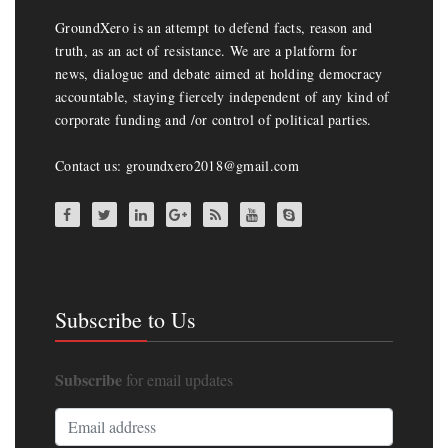
GroundXero is an attempt to defend facts, reason and
truth, as an act of resistance. We are a platform for
news, dialogue and debate aimed at holding democracy
accountable, staying fiercely independent of any kind of
corporate funding and /or control of political parties.
Contact us: groundxero2018@gmail.com
Subscribe to Us
Subscribe
for email updates