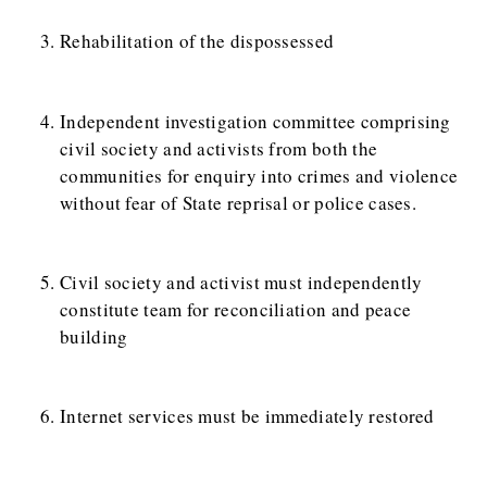
Rehabilitation of the dispossessed
Independent investigation committee comprising
civil society and activists from both the
communities for enquiry into crimes and violence
without fear of State reprisal or police cases.
Civil society and activist must independently
constitute team for reconciliation and peace
building
Internet services must be immediately restored