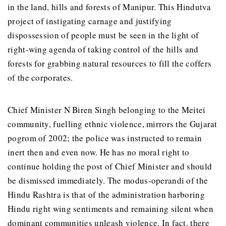
in the land, hills and forests of Manipur. This Hindutva
project of instigating carnage and justifying
dispossession of people must be seen in the light of
right-wing agenda of taking control of the hills and
forests for grabbing natural resources to fill the coffers
of the corporates.
Chief Minister N Biren Singh belonging to the Meitei
community, fuelling ethnic violence, mirrors the Gujarat
pogrom of 2002; the police was instructed to remain
inert then and even now. He has no moral right to
continue holding the post of Chief Minister and should
be dismissed immediately. The modus-operandi of the
Hindu Rashtra is that of the administration harboring
Hindu right wing sentiments and remaining silent when
dominant communities unleash violence. In fact, there