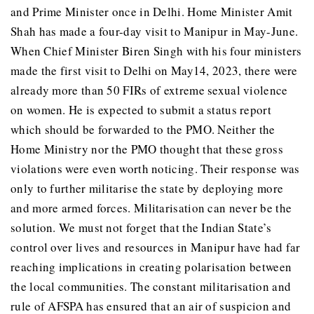
and Prime Minister once in Delhi. Home Minister Amit
Shah has made a four-day visit to Manipur in May-June.
When Chief Minister Biren Singh with his four ministers
made the first visit to Delhi on May14, 2023, there were
already more than 50 FIRs of extreme sexual violence
on women. He is expected to submit a status report
which should be forwarded to the PMO. Neither the
Home Ministry nor the PMO thought that these gross
violations were even worth noticing. Their response was
only to further militarise the state by deploying more
and more armed forces. Militarisation can never be the
solution. We must not forget that the Indian State’s
control over lives and resources in Manipur have had far
reaching implications in creating polarisation between
the local communities. The constant militarisation and
rule of AFSPA has ensured that an air of suspicion and