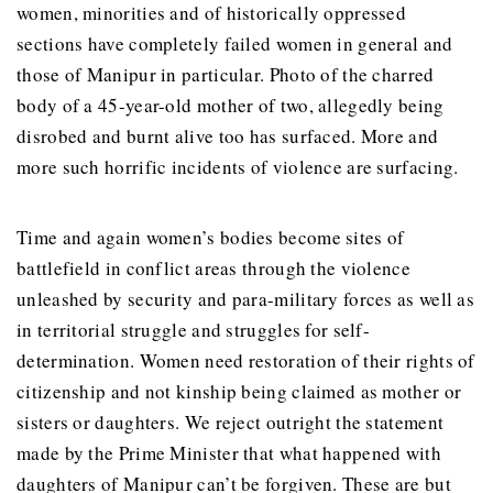
women, minorities and of historically oppressed
sections have completely failed women in general and
those of Manipur in particular. Photo of the charred
body of a 45-year-old mother of two, allegedly being
disrobed and burnt alive too has surfaced. More and
more such horrific incidents of violence are surfacing.
Time and again women’s bodies become sites of
battlefield in conflict areas through the violence
unleashed by security and para-military forces as well as
in territorial struggle and struggles for self-
determination. Women need restoration of their rights of
citizenship and not kinship being claimed as mother or
sisters or daughters. We reject outright the statement
made by the Prime Minister that what happened with
daughters of Manipur can’t be forgiven. These are but