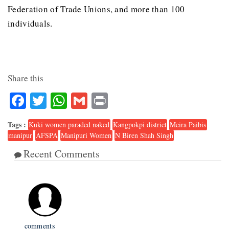
Federation of Trade Unions, and more than 100
individuals.
Share this
Facebook
Twitter
WhatsApp
Gmail
Print
Tags :
Kuki women paraded naked
Kangpokpi district
Meira Paibis
manipur
AFSPA
Manipuri Women
N Biren Shah Singh
Recent Comments
1
comments