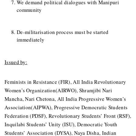
We demand political dialogues with Manipuri
community
De-militarisation process must be started
immediately
Issued by:
Feminists in Resistance (FIR), All India Revolutionary
Women’s Organization(AIRWO), Shramjibi Nari
Mancha, Nari Chetona, All India Progressive Women’s
Association(AIPWA), Progressive Democratic Students
Federation (PDSF), Revolutionary Students’ Front (RSF),
Inquilabi Students’ Unity (ISU), Democratic Youth
Students’ Association (DYSA), Naya Disha, Indian