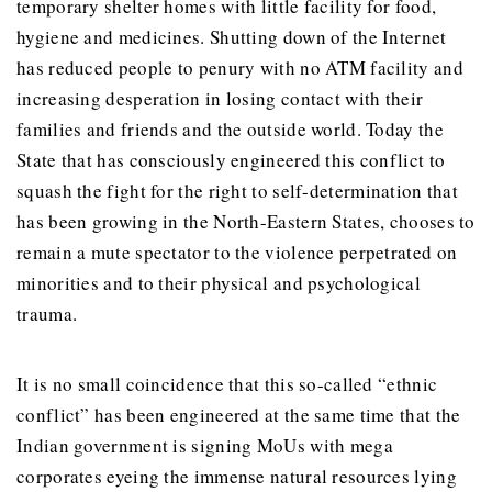
temporary shelter homes with little facility for food,
hygiene and medicines. Shutting down of the Internet
has reduced people to penury with no ATM facility and
increasing desperation in losing contact with their
families and friends and the outside world. Today the
State that has consciously engineered this conflict to
squash the fight for the right to self-determination that
has been growing in the North-Eastern States, chooses to
remain a mute spectator to the violence perpetrated on
minorities and to their physical and psychological
trauma.
It is no small coincidence that this so-called “ethnic
conflict” has been engineered at the same time that the
Indian government is signing MoUs with mega
corporates eyeing the immense natural resources lying