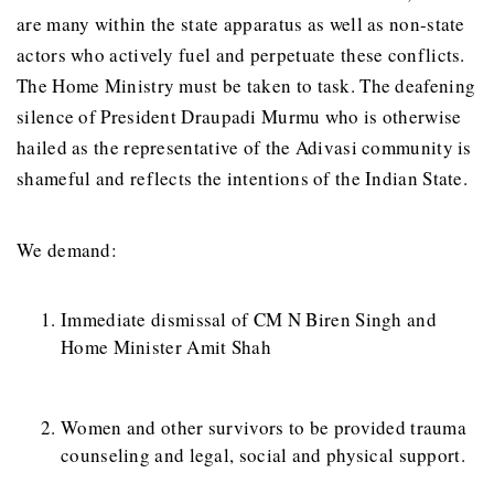
are many within the state apparatus as well as non-state
actors who actively fuel and perpetuate these conflicts.
The Home Ministry must be taken to task. The deafening
silence of President Draupadi Murmu who is otherwise
hailed as the representative of the Adivasi community is
shameful and reflects the intentions of the Indian State.
We demand:
Immediate dismissal of CM N Biren Singh and
Home Minister Amit Shah
Women and other survivors to be provided trauma
counseling and legal, social and physical support.