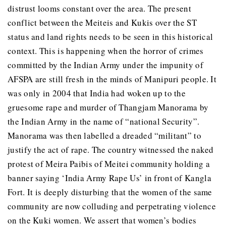
distrust looms constant over the area. The present
conflict between the Meiteis and Kukis over the ST
status and land rights needs to be seen in this historical
context. This is happening when the horror of crimes
committed by the Indian Army under the impunity of
AFSPA are still fresh in the minds of Manipuri people. It
was only in 2004 that India had woken up to the
gruesome rape and murder of Thangjam Manorama by
the Indian Army in the name of “national Security”.
Manorama was then labelled a dreaded “militant” to
justify the act of rape. The country witnessed the naked
protest of Meira Paibis of Meitei community holding a
banner saying ‘India Army Rape Us’ in front of Kangla
Fort. It is deeply disturbing that the women of the same
community are now colluding and perpetrating violence
on the Kuki women. We assert that women’s bodies