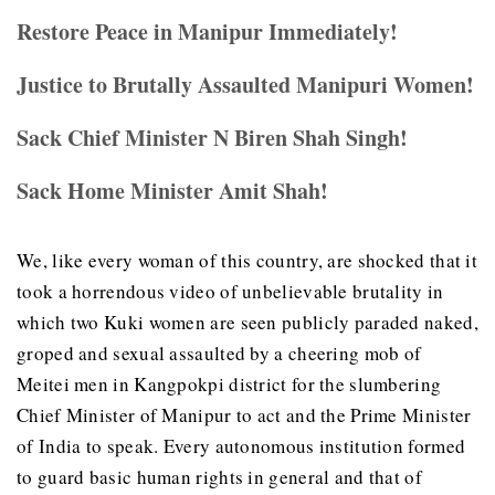
Restore Peace in Manipur Immediately!
Justice to Brutally Assaulted Manipuri Women!
Sack Chief Minister N Biren Shah Singh!
Sack Home Minister Amit Shah!
We, like every woman of this country, are shocked that it
took a horrendous video of unbelievable brutality in
which two Kuki women are seen publicly paraded naked,
groped and sexual assaulted by a cheering mob of
Meitei men in Kangpokpi district for the slumbering
Chief Minister of Manipur to act and the Prime Minister
of India to speak. Every autonomous institution formed
to guard basic human rights in general and that of