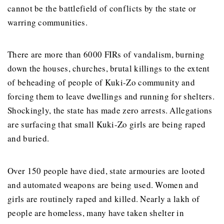
cannot be the battlefield of conflicts by the state or
warring communities.
There are more than 6000 FIRs of vandalism, burning
down the houses, churches, brutal killings to the extent
of beheading of people of Kuki-Zo community and
forcing them to leave dwellings and running for shelters.
Shockingly, the state has made zero arrests. Allegations
are surfacing that small Kuki-Zo girls are being raped
and buried.
Over 150 people have died, state armouries are looted
and automated weapons are being used. Women and
girls are routinely raped and killed. Nearly a lakh of
people are homeless, many have taken shelter in