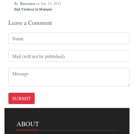
By:
Kumudini
on July 25, 2023
End Violence in Manipur
Leave a Comment
SUBMIT
ABOUT