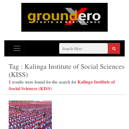
Tag : Kalinga Institute of Social Sciences
(KISS)
1
Kalinga Institute of
results were found for the search for
Social Sciences (KISS)