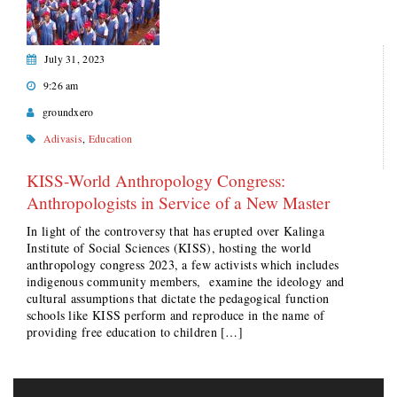
July 31, 2023
9:26 am
groundxero
Adivasis
,
Education
KISS-World Anthropology Congress:
Anthropologists in Service of a New Master
In light of the controversy that has erupted over Kalinga
Institute of Social Sciences (KISS), hosting the world
anthropology congress 2023, a few activists which includes
indigenous community members, examine the ideology and
cultural assumptions that dictate the pedagogical function
schools like KISS perform and reproduce in the name of
providing free education to children […]