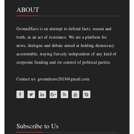
ABOUT
GroundXero is an attempt to defend facts, reason and
truth, as an act of resistance. We are a platform for
news, dialogue and debate aimed at holding democracy
accountable, staying fiercely independent of any kind of
corporate funding and /or control of political parties.
Contact us: groundxero2018@gmail.com
Subscribe to Us