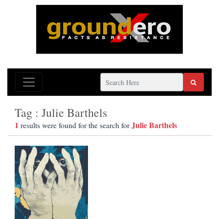
Tag : Julie Barthels
1
Julie Barthels
results were found for the search for