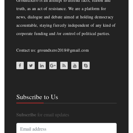
GroundXero is an attempt to defend facts, reason and
truth, as an act of resistance. We are a platform for
news, dialogue and debate aimed at holding democracy
accountable, staying fiercely independent of any kind of
corporate funding and /or control of political parties.
Contact us: groundxero2018@gmail.com
Subscribe to Us
Subscribe
for email updates