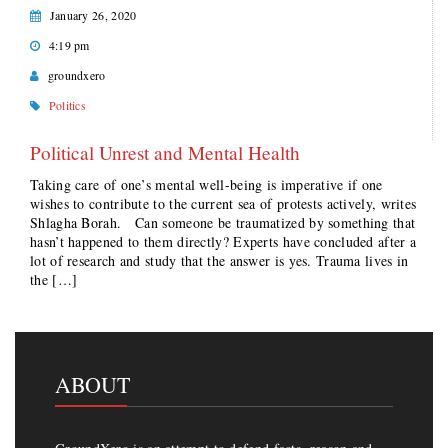
January 26, 2020
4:19 pm
groundxero
Politics
Political Unrest and Mental Health
Taking care of one’s mental well-being is imperative if one
wishes to contribute to the current sea of protests actively, writes
Shlagha Borah. Can someone be traumatized by something that
hasn’t happened to them directly? Experts have concluded after a
lot of research and study that the answer is yes. Trauma lives in
the […]
ABOUT