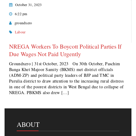
October 31, 2023
6:22 pm
groundxero
Labour
NREGA Workers To Boycott Political Parties If
Due Wages Not Paid Urgently
Groundxero | 31st October, 2023 On 30th October, Paschim
Banga Khet Majoor Samity (BKMS) met district officials
(ADM-ZP) and political party leaders of BJP and TMC in
Purulia district to draw attention to the increasing rural distress
in one of the poorest districts in West Bengal due to collapse of
NREGA. PBKMS also drew […]
ABOUT