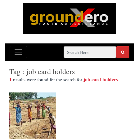
Tag : job card holders
1
job card holders
results were found for the search for