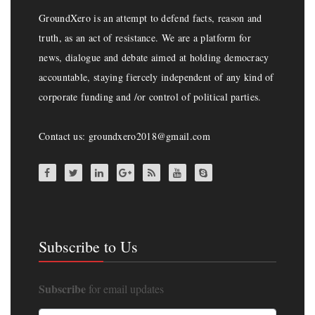
GroundXero is an attempt to defend facts, reason and
truth, as an act of resistance. We are a platform for
news, dialogue and debate aimed at holding democracy
accountable, staying fiercely independent of any kind of
corporate funding and /or control of political parties.
Contact us: groundxero2018@gmail.com
Subscribe to Us
Subscribe
for email updates