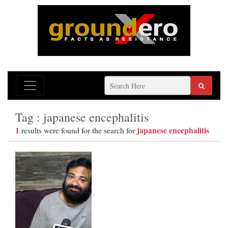
Tag : japanese encephalitis
1
japanese encephalitis
results were found for the search for