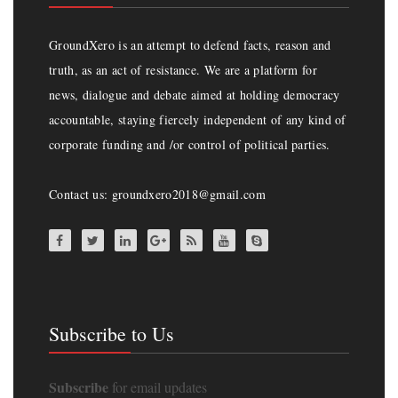
GroundXero is an attempt to defend facts, reason and
truth, as an act of resistance. We are a platform for
news, dialogue and debate aimed at holding democracy
accountable, staying fiercely independent of any kind of
corporate funding and /or control of political parties.
Contact us: groundxero2018@gmail.com
Subscribe to Us
Subscribe
for email updates