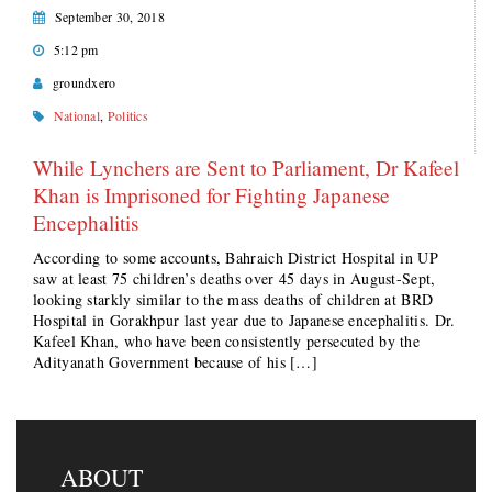
September 30, 2018
5:12 pm
groundxero
National
,
Politics
While Lynchers are Sent to Parliament, Dr Kafeel
Khan is Imprisoned for Fighting Japanese
Encephalitis
According to some accounts, Bahraich District Hospital in UP
saw at least 75 children’s deaths over 45 days in August-Sept,
looking starkly similar to the mass deaths of children at BRD
Hospital in Gorakhpur last year due to Japanese encephalitis. Dr.
Kafeel Khan, who have been consistently persecuted by the
Adityanath Government because of his […]
ABOUT