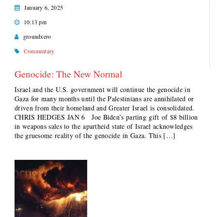
January 6, 2025
10:13 pm
groundxero
Commentary
Genocide: The New Normal
Israel and the U.S. government will continue the genocide in
Gaza for many months until the Palestinians are annihilated or
driven from their homeland and Greater Israel is consolidated.
CHRIS HEDGES JAN 6 Joe Biden’s parting gift of $8 billion
in weapons sales to the apartheid state of Israel acknowledges
the gruesome reality of the genocide in Gaza. This […]