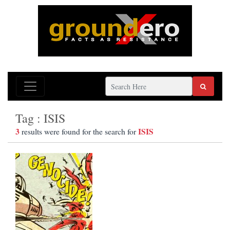
Tag : ISIS
3
ISIS
results were found for the search for