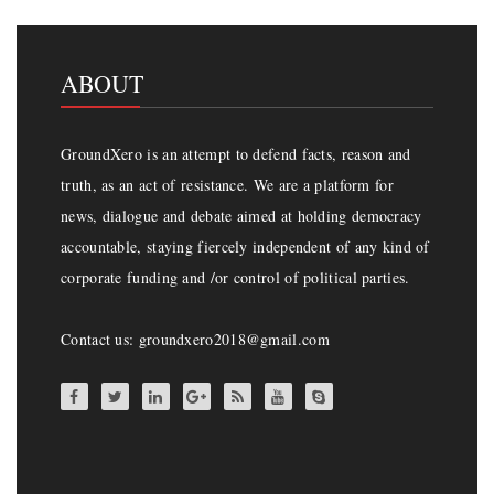
ABOUT
GroundXero is an attempt to defend facts, reason and
truth, as an act of resistance. We are a platform for
news, dialogue and debate aimed at holding democracy
accountable, staying fiercely independent of any kind of
corporate funding and /or control of political parties.
Contact us: groundxero2018@gmail.com