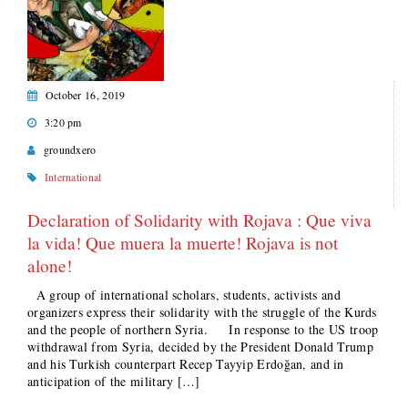
October 16, 2019
3:20 pm
groundxero
International
Declaration of Solidarity with Rojava : Que viva
la vida! Que muera la muerte! Rojava is not
alone!
A group of international scholars, students, activists and
organizers express their solidarity with the struggle of the Kurds
and the people of northern Syria. In response to the US troop
withdrawal from Syria, decided by the President Donald Trump
and his Turkish counterpart Recep Tayyip Erdoğan, and in
anticipation of the military […]