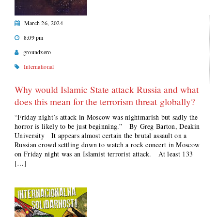
March 26, 2024
8:09 pm
groundxero
International
Why would Islamic State attack Russia and what
does this mean for the terrorism threat globally?
“Friday night’s attack in Moscow was nightmarish but sadly the
horror is likely to be just beginning.” By Greg Barton, Deakin
University It appears almost certain the brutal assault on a
Russian crowd settling down to watch a rock concert in Moscow
on Friday night was an Islamist terrorist attack. At least 133
[…]