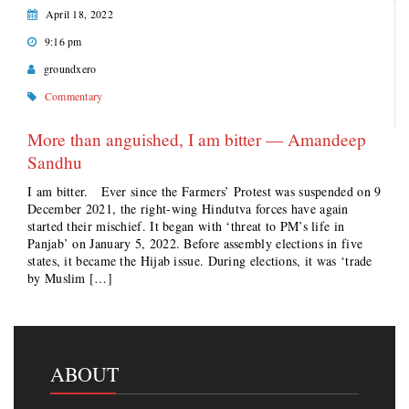
April 18, 2022
9:16 pm
groundxero
Commentary
More than anguished, I am bitter — Amandeep
Sandhu
I am bitter. Ever since the Farmers’ Protest was suspended on 9
December 2021, the right-wing Hindutva forces have again
started their mischief. It began with ‘threat to PM’s life in
Panjab’ on January 5, 2022. Before assembly elections in five
states, it became the Hijab issue. During elections, it was ‘trade
by Muslim […]
ABOUT