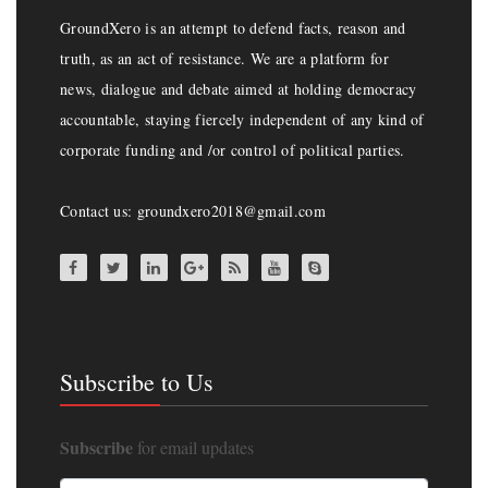
GroundXero is an attempt to defend facts, reason and
truth, as an act of resistance. We are a platform for
news, dialogue and debate aimed at holding democracy
accountable, staying fiercely independent of any kind of
corporate funding and /or control of political parties.
Contact us: groundxero2018@gmail.com
Subscribe to Us
Subscribe
for email updates