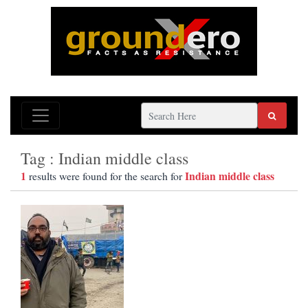
Tag : Indian middle class
1
Indian middle class
results were found for the search for