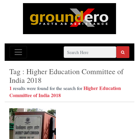
Tag : Higher Education Committee of
India 2018
1
Higher Education
results were found for the search for
Committee of India 2018