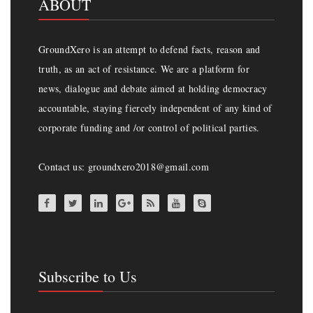
ABOUT
GroundXero is an attempt to defend facts, reason and
truth, as an act of resistance. We are a platform for
news, dialogue and debate aimed at holding democracy
accountable, staying fiercely independent of any kind of
corporate funding and /or control of political parties.
Contact us: groundxero2018@gmail.com
Subscribe to Us