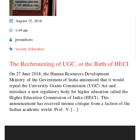
August 15, 2018
1:49 am
groundxero
Society
,
Education
The Rechristening of UGC, or the Birth of HECI
On 27 June 2018, the Human Resources Development
Ministry of the Government of India announced that it would
repeal the University Grants Commission (UGC) Act and
introduce a new regulatory body for higher education called the
Higher Education Commission of India (HECI). This
announcement has received intense critique from a faction of the
Indian academic world. Prof. V. […]