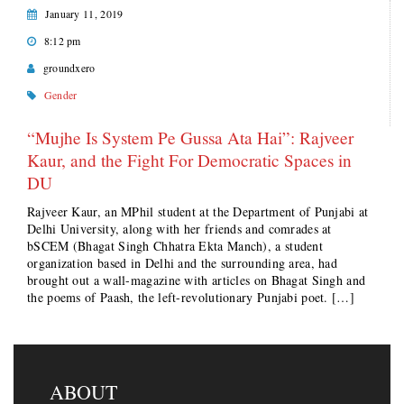
January 11, 2019
8:12 pm
groundxero
Gender
“Mujhe Is System Pe Gussa Ata Hai”: Rajveer
Kaur, and the Fight For Democratic Spaces in
DU
Rajveer Kaur, an MPhil student at the Department of Punjabi at
Delhi University, along with her friends and comrades at
bSCEM (Bhagat Singh Chhatra Ekta Manch), a student
organization based in Delhi and the surrounding area, had
brought out a wall-magazine with articles on Bhagat Singh and
the poems of Paash, the left-revolutionary Punjabi poet. […]
ABOUT