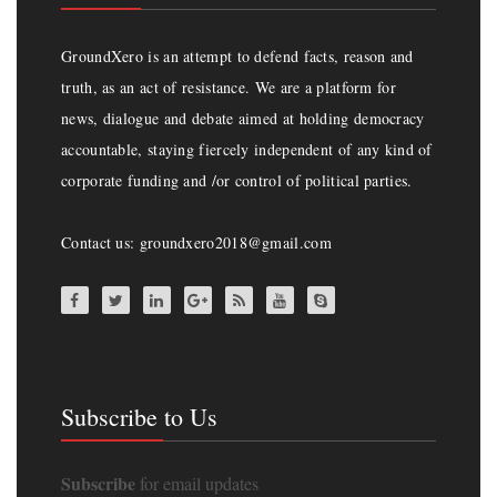
GroundXero is an attempt to defend facts, reason and
truth, as an act of resistance. We are a platform for
news, dialogue and debate aimed at holding democracy
accountable, staying fiercely independent of any kind of
corporate funding and /or control of political parties.
Contact us: groundxero2018@gmail.com
Subscribe to Us
Subscribe
for email updates