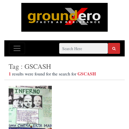
Tag : GSCASH
1
GSCASH
results were found for the search for