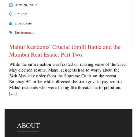
May 28, 2019
1:53 pm
groundxero
Environment
Mahul Residents’ Crucial Uphill Battle and the
Mumbai Real Estate. Part Two.
While the entire nation was fixated on making sense of the 23rd
May election results, Mahul residents had to worry about the
24th May stay order from the Supreme Court on the recent
Bombay HC order which directed the state govt to pay rent to
Mahul residents who were facing life threats due to pollution.
[…]
ABOUT