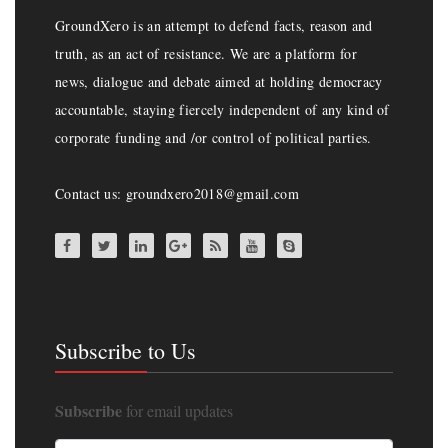
GroundXero is an attempt to defend facts, reason and
truth, as an act of resistance. We are a platform for
news, dialogue and debate aimed at holding democracy
accountable, staying fiercely independent of any kind of
corporate funding and /or control of political parties.
Contact us: groundxero2018@gmail.com
Subscribe to Us
Subscribe
for email updates