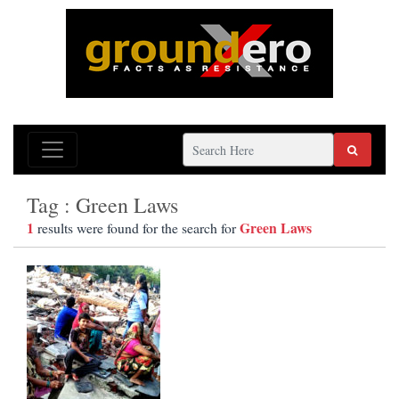
Tag : Green Laws
1
Green Laws
results were found for the search for