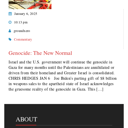
January 6, 2025
10:13 pm
groundxero
Commentary
Genocide: The New Normal
Israel and the U.S. government will continue the genocide in
Gaza for many months until the Palestinians are annihilated or
driven from their homeland and Greater Israel is consolidated.
CHRIS HEDGES JAN 6 Joe Biden’s parting gift of $8 billion
in weapons sales to the apartheid state of Israel acknowledges
the gruesome reality of the genocide in Gaza. This […]
ABOUT