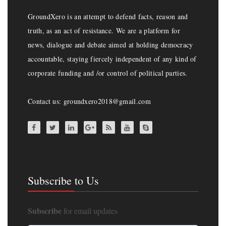
GroundXero is an attempt to defend facts, reason and
truth, as an act of resistance. We are a platform for
news, dialogue and debate aimed at holding democracy
accountable, staying fiercely independent of any kind of
corporate funding and /or control of political parties.
Contact us: groundxero2018@gmail.com
Subscribe to Us
Subscribe
for email updates