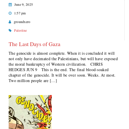
June 9, 2025
1:57 pm
groundxero
Palestine
The Last Days of Gaza
The genocide is almost complete. When it is concluded it will
not only have decimated the Palestinians, but will have exposed
the moral bankruptcy of Western civilization. CHRIS
HEDGES JUN 9 This is the end. The final blood-soaked
chapter of the genocide. It will be over soon. Weeks. At most.
Two million people are […]