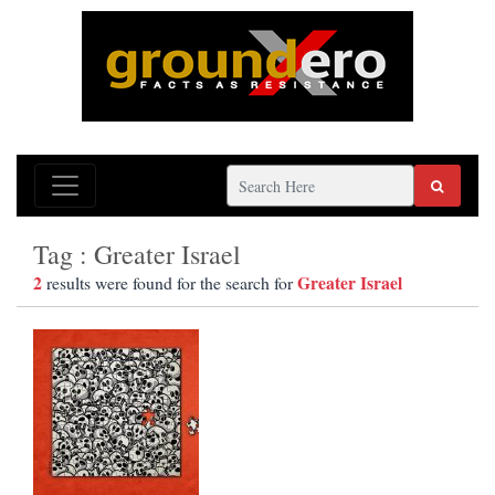
Tag : Greater Israel
2
Greater Israel
results were found for the search for