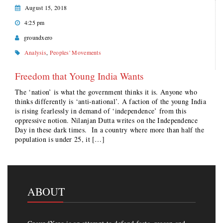
August 15, 2018
4:25 pm
groundxero
Analysis
,
Peoples' Movements
Freedom that Young India Wants
The ‘nation’ is what the government thinks it is. Anyone who
thinks differently is ‘anti-national’. A faction of the young India
is rising fearlessly in demand of ‘independence’ from this
oppressive notion. Nilanjan Dutta writes on the Independence
Day in these dark times. In a country where more than half the
population is under 25, it […]
ABOUT