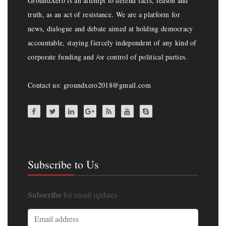
GroundXero is an attempt to defend facts, reason and
truth, as an act of resistance. We are a platform for
news, dialogue and debate aimed at holding democracy
accountable, staying fiercely independent of any kind of
corporate funding and /or control of political parties.
Contact us: groundxero2018@gmail.com
Subscribe to Us
Subscribe
for email updates