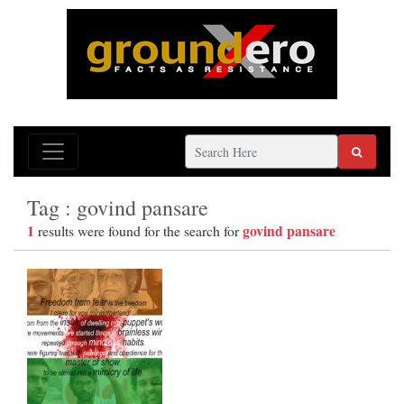
Tag : govind pansare
1
govind pansare
results were found for the search for