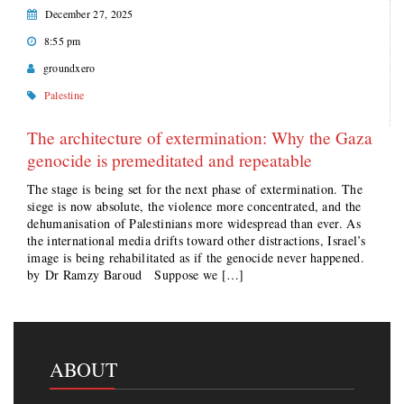
December 27, 2025
8:55 pm
groundxero
Palestine
The architecture of extermination: Why the Gaza
genocide is premeditated and repeatable
The stage is being set for the next phase of extermination. The
siege is now absolute, the violence more concentrated, and the
dehumanisation of Palestinians more widespread than ever. As
the international media drifts toward other distractions, Israel’s
image is being rehabilitated as if the genocide never happened.
by Dr Ramzy Baroud Suppose we […]
ABOUT