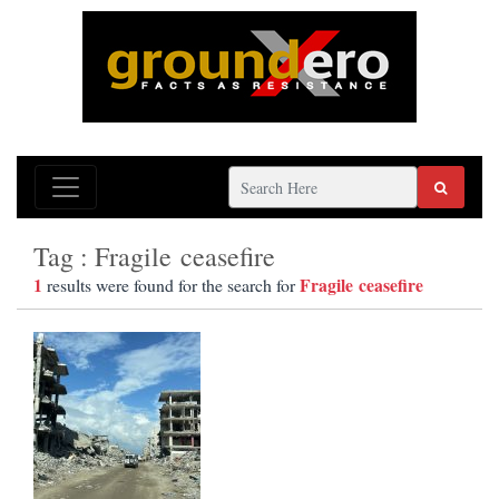
Tag : Fragile ceasefire
1
Fragile ceasefire
results were found for the search for