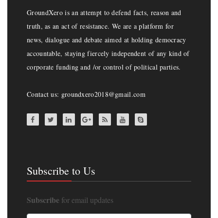
GroundXero is an attempt to defend facts, reason and
truth, as an act of resistance. We are a platform for
news, dialogue and debate aimed at holding democracy
accountable, staying fiercely independent of any kind of
corporate funding and /or control of political parties.
Contact us: groundxero2018@gmail.com
Subscribe to Us
Subscribe
for email updates