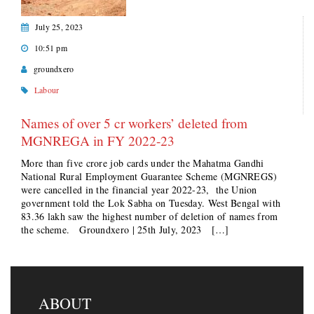
July 25, 2023
10:51 pm
groundxero
Labour
Names of over 5 cr workers’ deleted from
MGNREGA in FY 2022-23
More than five crore job cards under the Mahatma Gandhi
National Rural Employment Guarantee Scheme (MGNREGS)
were cancelled in the financial year 2022-23, the Union
government told the Lok Sabha on Tuesday. West Bengal with
83.36 lakh saw the highest number of deletion of names from
the scheme. Groundxero | 25th July, 2023 […]
ABOUT