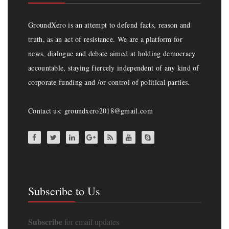
GroundXero is an attempt to defend facts, reason and
truth, as an act of resistance. We are a platform for
news, dialogue and debate aimed at holding democracy
accountable, staying fiercely independent of any kind of
corporate funding and /or control of political parties.
Contact us: groundxero2018@gmail.com
Subscribe to Us
Subscribe
for email updates