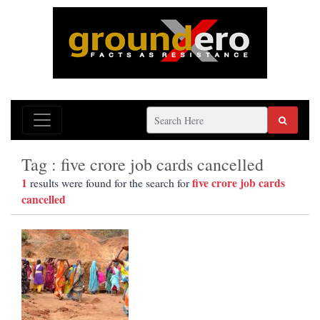
Tag : five crore job cards cancelled
1
five crore job cards
results were found for the search for
cancelled