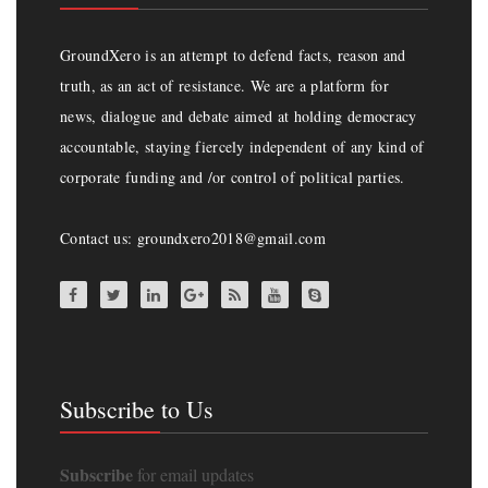
GroundXero is an attempt to defend facts, reason and
truth, as an act of resistance. We are a platform for
news, dialogue and debate aimed at holding democracy
accountable, staying fiercely independent of any kind of
corporate funding and /or control of political parties.
Contact us: groundxero2018@gmail.com
Subscribe to Us
Subscribe
for email updates