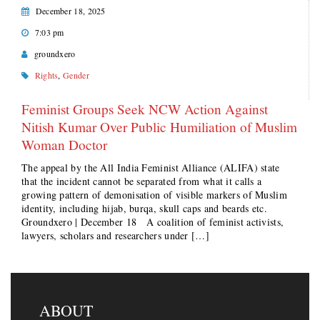
December 18, 2025
7:03 pm
groundxero
Rights
,
Gender
Feminist Groups Seek NCW Action Against
Nitish Kumar Over Public Humiliation of Muslim
Woman Doctor
The appeal by the All India Feminist Alliance (ALIFA) state
that the incident cannot be separated from what it calls a
growing pattern of demonisation of visible markers of Muslim
identity, including hijab, burqa, skull caps and beards etc.
Groundxero | December 18 A coalition of feminist activists,
lawyers, scholars and researchers under […]
ABOUT