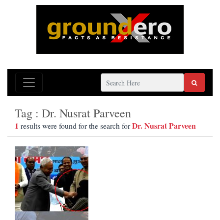
Tag : Dr. Nusrat Parveen
1
Dr. Nusrat Parveen
results were found for the search for