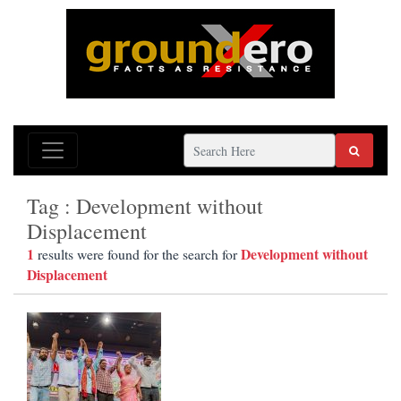
Tag : Development without
Displacement
1
Development without
results were found for the search for
Displacement