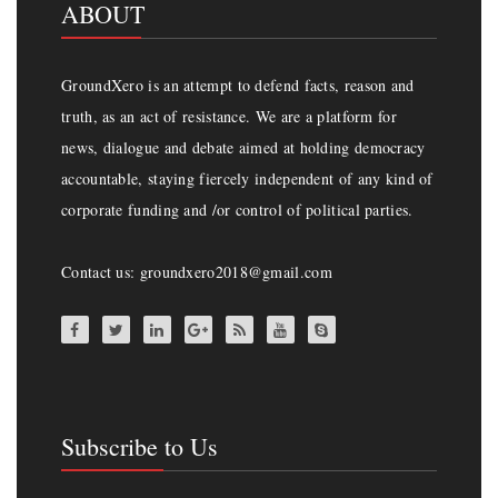
ABOUT
GroundXero is an attempt to defend facts, reason and
truth, as an act of resistance. We are a platform for
news, dialogue and debate aimed at holding democracy
accountable, staying fiercely independent of any kind of
corporate funding and /or control of political parties.
Contact us: groundxero2018@gmail.com
Subscribe to Us