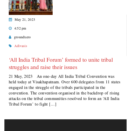
May 21, 2023
4:52 pm
groundxero
Adivasis
‘All India Tribal Forum’ formed to unite tribal
struggles and raise their issues
21 May, 2023 An one-day All India Tribal Convention was
held today at Visakhapatnam. Over 600 delegates from 11 states
engaged in the struggle of the tribals participated in the
convention. The convention organised in the backdrop of rising
attacks on the tribal communities resolved to form an ‘All India
Tribal Forum’ to fight […]