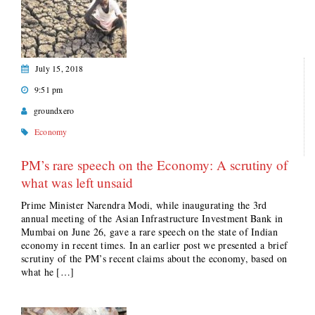
July 15, 2018
9:51 pm
groundxero
Economy
PM’s rare speech on the Economy: A scrutiny of
what was left unsaid
Prime Minister Narendra Modi, while inaugurating the 3rd
annual meeting of the Asian Infrastructure Investment Bank in
Mumbai on June 26, gave a rare speech on the state of Indian
economy in recent times. In an earlier post we presented a brief
scrutiny of the PM’s recent claims about the economy, based on
what he […]