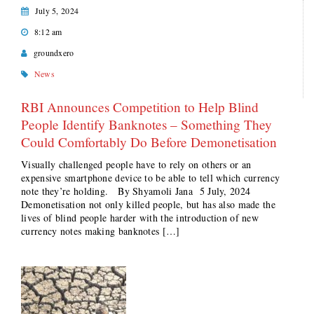
July 5, 2024
8:12 am
groundxero
News
RBI Announces Competition to Help Blind
People Identify Banknotes – Something They
Could Comfortably Do Before Demonetisation
Visually challenged people have to rely on others or an
expensive smartphone device to be able to tell which currency
note they’re holding. By Shyamoli Jana 5 July, 2024
Demonetisation not only killed people, but has also made the
lives of blind people harder with the introduction of new
currency notes making banknotes […]