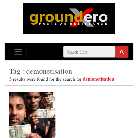
Tag : demonetisation
3
demonetisation
results were found for the search for