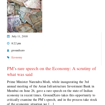
July 11, 2018
8:22 pm
groundxero
Economy
PM’s rare speech on the Economy: A scrutiny of
what was said
Prime Minister Narendra Modi, while inaugurating the 3rd
annual meeting of the Asian Infrastructure Investment Bank in
Mumbai on June 26, gave a rare speech on the state of Indian
economy in recent times. GroundXero takes this opportunity to
critically examine the PM’s speech, and in the process take stock
of the economic situation we […]