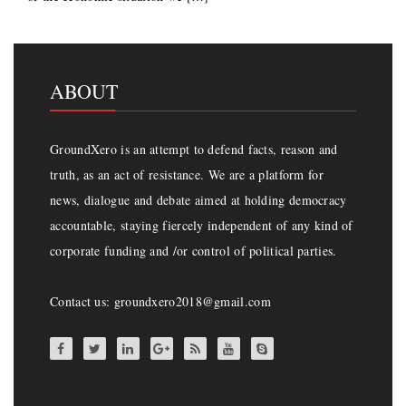
ABOUT
GroundXero is an attempt to defend facts, reason and
truth, as an act of resistance. We are a platform for
news, dialogue and debate aimed at holding democracy
accountable, staying fiercely independent of any kind of
corporate funding and /or control of political parties.
Contact us: groundxero2018@gmail.com