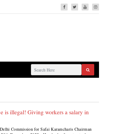
is illegal! Giving workers a salary in
; Delhi Commission for Safai Karamcharis Chairman