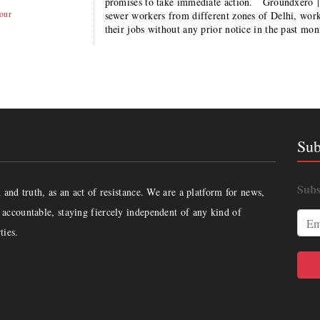
promises to take immediate action. Groundxero 
our
sewer workers from different zones of Delhi, wor
their jobs without any prior notice in the past mo
Sub
Subs
and truth, as an act of resistance. We are a platform for news,
accountable, staying fiercely independent of any kind of
ties.