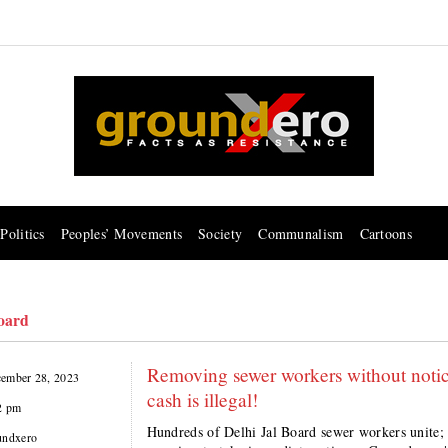
Politics
Peoples’ Movements
Society
Communalism
Cartoons
Board
Removing sewer workers without notice 
ember 28, 2023
cash is illegal!
2 pm
Hundreds of Delhi Jal Board sewer workers unite
undxero