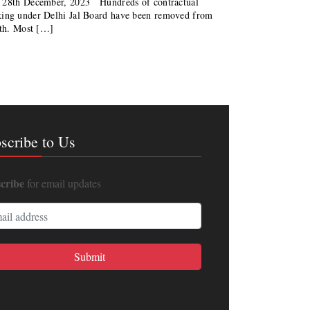
| 28th December, 2023 Hundreds of contractual
king under Delhi Jal Board have been removed from
nth. Most […]
scribe to Us
cribe
for email updates