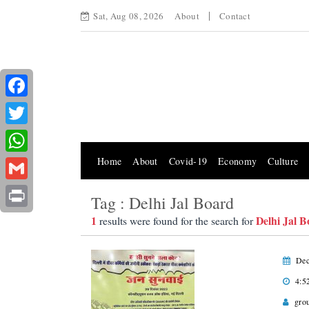
Sat, Aug 08, 2026
About
Contact
Facebook
Twitter
Home
About
Covid-19
Economy
Culture
WhatsApp
Gmail
Tag : Delhi Jal Board
Print
1
Delhi Jal 
results were found for the search for
Dec
4:5
gro