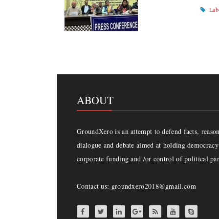
Lab
ABOUT
GroundXero is an attempt to defend facts, reason 
dialogue and debate aimed at holding democracy 
corporate funding and /or control of political par
Contact us: groundxero2018@gmail.com