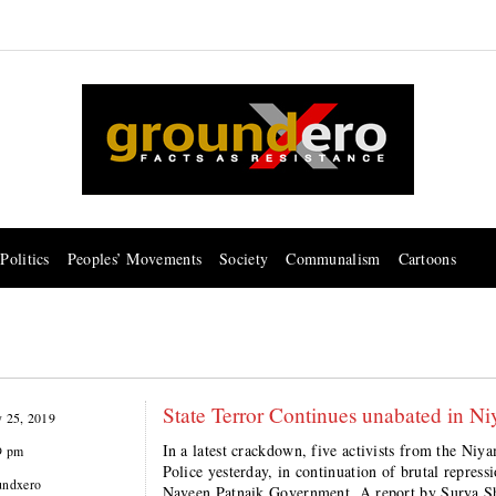
Politics
Peoples’ Movements
Society
Communalism
Cartoons
State Terror Continues unabated in Niya
y 25, 2019
In a latest crackdown, five activists from the Niy
9 pm
Police yesterday, in continuation of brutal repres
undxero
Naveen Patnaik Government. A report by Surya S