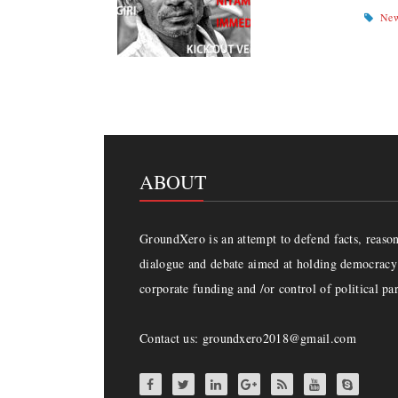
Ne
ABOUT
GroundXero is an attempt to defend facts, reason 
dialogue and debate aimed at holding democracy 
corporate funding and /or control of political par
Contact us: groundxero2018@gmail.com