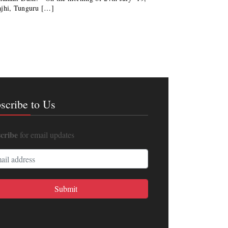
ajhi, Tunguru […]
scribe to Us
cribe
for email updates