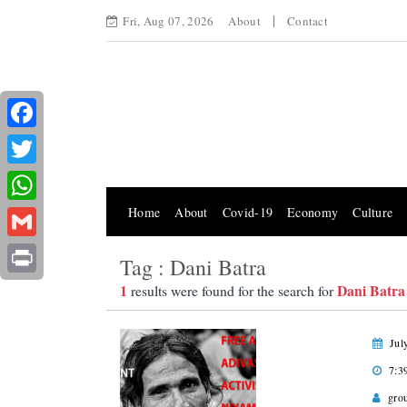
Fri, Aug 07, 2026
About
Contact
Facebook
Twitter
Home
About
Covid-19
Economy
Culture
WhatsApp
Gmail
Tag : Dani Batra
Print
1
Dani Batra
results were found for the search for
Jul
7:3
gro