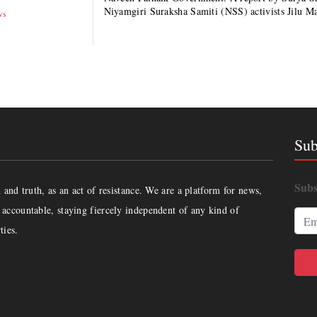
Niyamgiri Suraksha Samiti (NSS) activists Jilu M
ws
Sub
Subs
and truth, as an act of resistance. We are a platform for news,
accountable, staying fiercely independent of any kind of
ties.