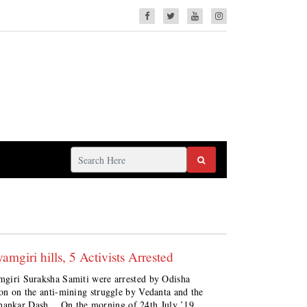
mgiri hills, 5 Activists Arrested
amgiri Suraksha Samiti were arrested by Odisha
sion on the anti-mining struggle by Vedanta and the
hankar Dash. On the morning of 24th July ’19,