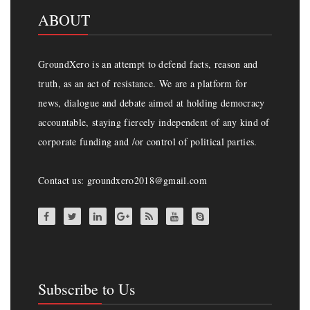
ABOUT
GroundXero is an attempt to defend facts, reason and
truth, as an act of resistance. We are a platform for
news, dialogue and debate aimed at holding democracy
accountable, staying fiercely independent of any kind of
corporate funding and /or control of political parties.
Contact us: groundxero2018@gmail.com
Subscribe to Us