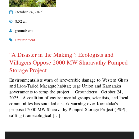
October 24, 2025
8:52 am
groundxero
Environment
“A Disaster in the Making”: Ecologists and
Villagers Oppose 2000 MW Sharavathy Pumped
Storage Project
Environmentalists warn of irreversible damage to Western Ghats
and Lion-Tailed Macaque habitat; urge Union and Karnataka
governments to scrap the project. Groundxero | October 24,
2025 A coalition of environmental groups, scientists, and local
communities has sounded a stark warning over Karnataka’s
proposed 2000 MW Sharavathy Pumped Storage Project (PSP),
calling it an ecological […]