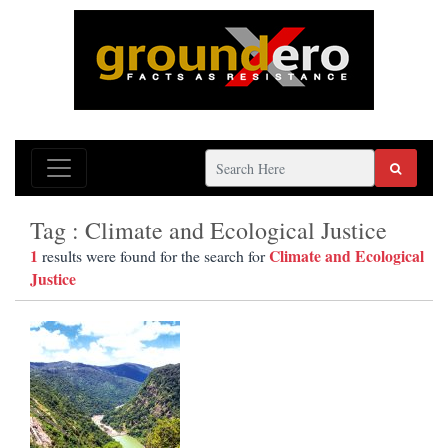
Tag : Climate and Ecological Justice
1
Climate and Ecological
results were found for the search for
Justice