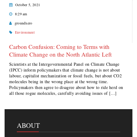
October 5, 2021
8:29 am
groundxero
Environment
Carbon Confusion: Coming to Terms with
Climate Change on the North Atlantic Left
Scientists at the Intergovernmental Panel on Climate Change
(IPCC) inform policymakers that climate change is not about
labour, capitalist mechanization or fossil fuels, but about CO2
molecules being in the wrong place at the wrong time.
Policymakers then agree to disagree about how to ride herd on
all those rogue molecules, carefully avoiding issues of […]
ABOUT