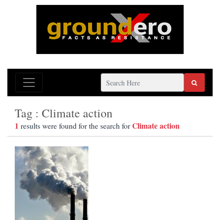
Tag : Climate action
1
Climate action
results were found for the search for