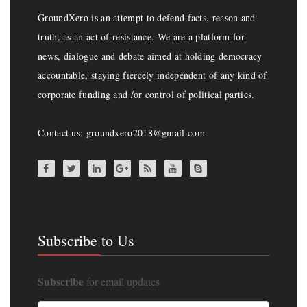
GroundXero is an attempt to defend facts, reason and
truth, as an act of resistance. We are a platform for
news, dialogue and debate aimed at holding democracy
accountable, staying fiercely independent of any kind of
corporate funding and /or control of political parties.
Contact us: groundxero2018@gmail.com
Subscribe to Us
Subscribe
for email updates