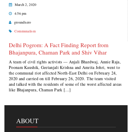
March 2, 2020
4:56 pm
groundxero
Communalism
Delhi Pogrom: A Fact Finding Report from
Bhajanpura, Chaman Park and Shiv Vihar
A team of civil rights activists — Anjali Bhardwaj, Annie Raja,
Poonam Kaushik, Geetanjali Krishna and Amrita Johri, went to
the communal riot affected North-East Delhi on February 24,
2020 and carried on till February 26, 2020. The team visited
and talked with the residents of some of the worst affected areas
like Bhajanpura, Chaman Park […]
ABOUT