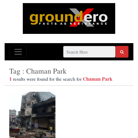
Tag : Chaman Park
1
Chaman Park
results were found for the search for