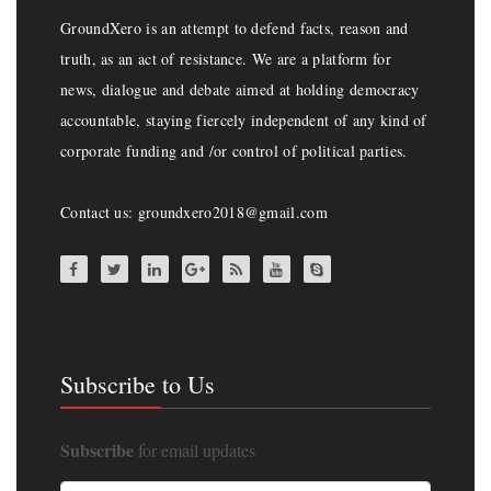
GroundXero is an attempt to defend facts, reason and
truth, as an act of resistance. We are a platform for
news, dialogue and debate aimed at holding democracy
accountable, staying fiercely independent of any kind of
corporate funding and /or control of political parties.
Contact us: groundxero2018@gmail.com
Subscribe to Us
Subscribe
for email updates