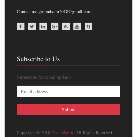
Contact us: groundxero2018@gmail.com
Subscribe to Us
Subscribe
for email updates
Copyright © 2018
Groundxero
. All Rights Reserved.