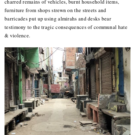
charred remains of vehicles, burnt household items,
furniture from shops strewn on the streets and
barricades put up using almirahs and desks bear
testimony to the tragic consequences of communal hate
& violence.