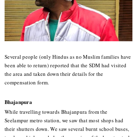
Several people (only Hindus as no Muslim families have
been able to return) reported that the SDM had visited
the area and taken down their details for the
compensation form.
Bhajanpura
While travelling towards Bhajanpura from the
Seelampur metro station, we saw that most shops had
their shutters down. We saw several burnt school buses,