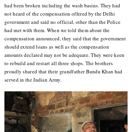
had been broken including the wash basins. They had
not heard of the compensation offered by the Delhi
government and said no official, other than the Police
had met with them. When we told them about the
compensation announced, they said that the government
should extend loans as well as the compensation
amounts declared may not be adequate. They were keen
to rebuild and restart all three shops. The brothers
proudly shared that their grandfather Bundu Khan had
served in the Indian Army.