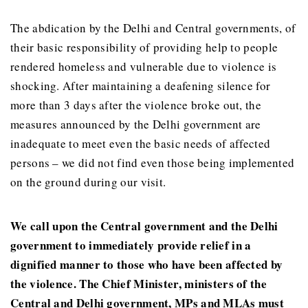
The abdication by the Delhi and Central governments, of
their basic responsibility of providing help to people
rendered homeless and vulnerable due to violence is
shocking. After maintaining a deafening silence for
more than 3 days after the violence broke out, the
measures announced by the Delhi government are
inadequate to meet even the basic needs of affected
persons – we did not find even those being implemented
on the ground during our visit.
We call upon the Central government and the Delhi
government to immediately provide relief in a
dignified manner to those who have been affected by
the violence. The Chief Minister, ministers of the
Central and Delhi government, MPs and MLAs must