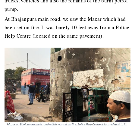
trucks, vehicles and also the remains of the burnt petrol
pump.
At Bhajanpura main road, we saw the Mazar which had
been set on fire. It was barely 10 feet away from a Police
Help Centre (located on the same pavement).