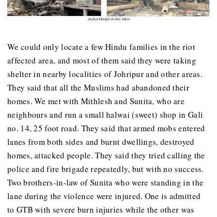
We could only locate a few Hindu families in the riot
affected area, and most of them said they were taking
shelter in nearby localities of Johripur and other areas.
They said that all the Muslims had abandoned their
homes. We met with Mithlesh and Sunita, who are
neighbours and run a small halwai (sweet) shop in Gali
no. 14, 25 foot road. They said that armed mobs entered
lanes from both sides and burnt dwellings, destroyed
homes, attacked people. They said they tried calling the
police and fire brigade repeatedly, but with no success.
Two brothers-in-law of Sunita who were standing in the
lane during the violence were injured. One is admitted
to GTB with severe burn injuries while the other was