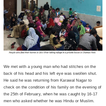
We met with a young man who had stitches on the
back of his head and his left eye was swollen shut.
He said he was returning from Karawal Nagar to
check on the condition of his family on the evening of
the 25th of February, when he was caught by 16-17
men who asked whether he was Hindu or Muslim.