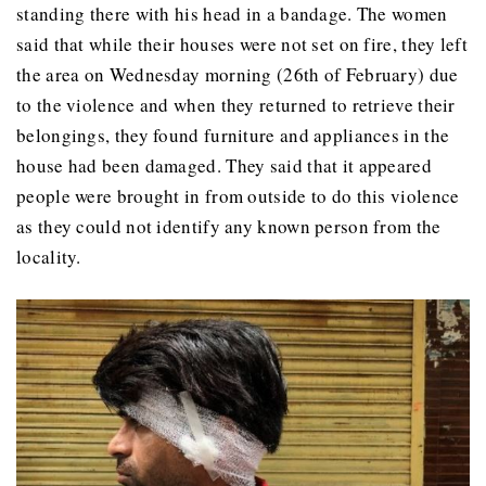
standing there with his head in a bandage. The women
said that while their houses were not set on fire, they left
the area on Wednesday morning (26th of February) due
to the violence and when they returned to retrieve their
belongings, they found furniture and appliances in the
house had been damaged. They said that it appeared
people were brought in from outside to do this violence
as they could not identify any known person from the
locality.