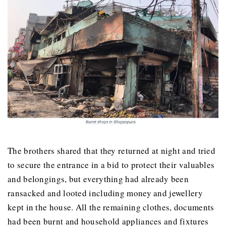
The brothers shared that they returned at night and tried
to secure the entrance in a bid to protect their valuables
and belongings, but everything had already been
ransacked and looted including money and jewellery
kept in the house. All the remaining clothes, documents
had been burnt and household appliances and fixtures