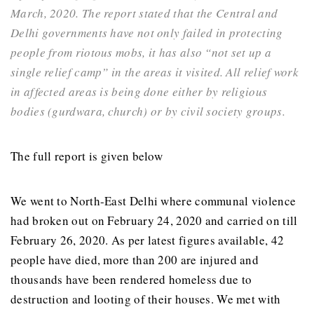
March, 2020. The report stated that the Central and
Delhi governments have not only failed in protecting
people from riotous mobs, it has also “not set up a
single relief camp” in the areas it visited. All relief work
in affected areas is being done either by religious
bodies (gurdwara, church) or by civil society groups.
The full report is given below
We went to North-East Delhi where communal violence
had broken out on February 24, 2020 and carried on till
February 26, 2020. As per latest figures available, 42
people have died, more than 200 are injured and
thousands have been rendered homeless due to
destruction and looting of their houses. We met with