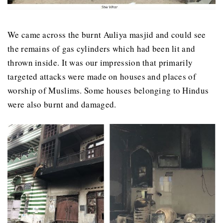
We came across the burnt Auliya masjid and could see
the remains of gas cylinders which had been lit and
thrown inside. It was our impression that primarily
targeted attacks were made on houses and places of
worship of Muslims. Some houses belonging to Hindus
were also burnt and damaged.