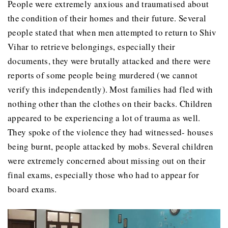
People were extremely anxious and traumatised about
the condition of their homes and their future. Several
people stated that when men attempted to return to Shiv
Vihar to retrieve belongings, especially their
documents, they were brutally attacked and there were
reports of some people being murdered (we cannot
verify this independently). Most families had fled with
nothing other than the clothes on their backs. Children
appeared to be experiencing a lot of trauma as well.
They spoke of the violence they had witnessed- houses
being burnt, people attacked by mobs. Several children
were extremely concerned about missing out on their
final exams, especially those who had to appear for
board exams.