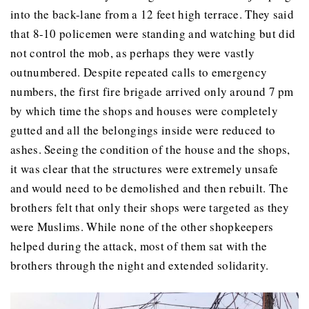
into the back-lane from a 12 feet high terrace. They said
that 8-10 policemen were standing and watching but did
not control the mob, as perhaps they were vastly
outnumbered. Despite repeated calls to emergency
numbers, the first fire brigade arrived only around 7 pm
by which time the shops and houses were completely
gutted and all the belongings inside were reduced to
ashes. Seeing the condition of the house and the shops,
it was clear that the structures were extremely unsafe
and would need to be demolished and then rebuilt. The
brothers felt that only their shops were targeted as they
were Muslims. While none of the other shopkeepers
helped during the attack, most of them sat with the
brothers through the night and extended solidarity.