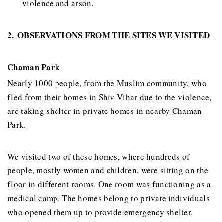
violence and arson.
2.
OBSERVATIONS FROM THE SITES WE VISITED
Chaman Park
Nearly 1000 people, from the Muslim community, who
fled from their homes in Shiv Vihar due to the violence,
are taking shelter in private homes in nearby Chaman
Park.
We visited two of these homes, where hundreds of
people, mostly women and children, were sitting on the
floor in different rooms. One room was functioning as a
medical camp. The homes belong to private individuals
who opened them up to provide emergency shelter.