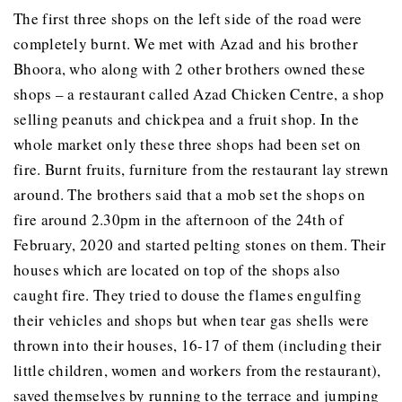
The first three shops on the left side of the road were
completely burnt. We met with Azad and his brother
Bhoora, who along with 2 other brothers owned these
shops – a restaurant called Azad Chicken Centre, a shop
selling peanuts and chickpea and a fruit shop. In the
whole market only these three shops had been set on
fire. Burnt fruits, furniture from the restaurant lay strewn
around. The brothers said that a mob set the shops on
fire around 2.30pm in the afternoon of the 24th of
February, 2020 and started pelting stones on them. Their
houses which are located on top of the shops also
caught fire. They tried to douse the flames engulfing
their vehicles and shops but when tear gas shells were
thrown into their houses, 16-17 of them (including their
little children, women and workers from the restaurant),
saved themselves by running to the terrace and jumping