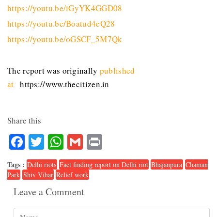
https://youtu.be/iGyYK4GGD08
https://youtu.be/Boatud4eQ28
https://youtu.be/oGSCF_5M7Qk
The report was originally
published
at
https://www.thecitizen.in
Share this
Facebook
Twitter
WhatsApp
Gmail
Print
Tags :
Delhi riots
Fact finding report on Delhi riot
Bhajanpura
Chaman
Park
Shiv Vihar
Relief work
Leave a Comment