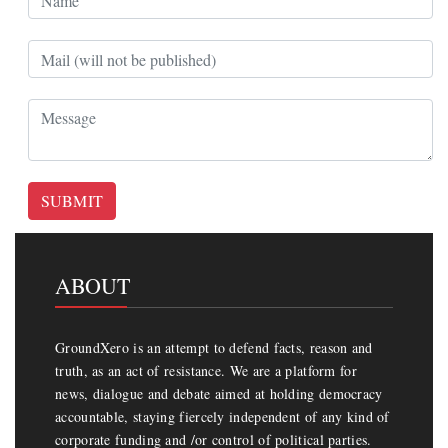
SUBMIT
ABOUT
GroundXero is an attempt to defend facts, reason and
truth, as an act of resistance. We are a platform for
news, dialogue and debate aimed at holding democracy
accountable, staying fiercely independent of any kind of
corporate funding and /or control of political parties.