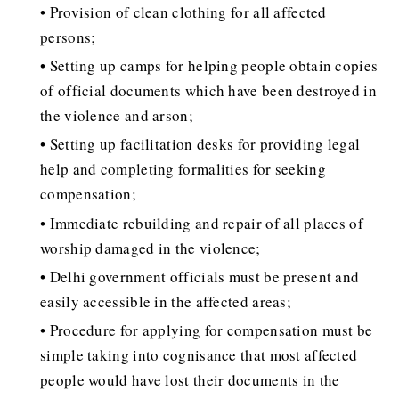
• Provision of clean clothing for all affected
persons;
• Setting up camps for helping people obtain copies
of official documents which have been destroyed in
the violence and arson;
• Setting up facilitation desks for providing legal
help and completing formalities for seeking
compensation;
• Immediate rebuilding and repair of all places of
worship damaged in the violence;
• Delhi government officials must be present and
easily accessible in the affected areas;
• Procedure for applying for compensation must be
simple taking into cognisance that most affected
people would have lost their documents in the