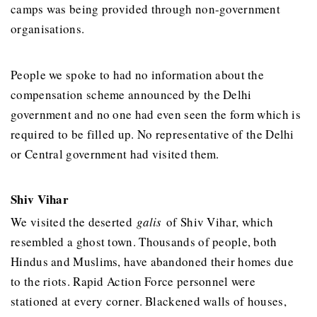
camps was being provided through non-government
organisations.
People we spoke to had no information about the
compensation scheme announced by the Delhi
government and no one had even seen the form which is
required to be filled up. No representative of the Delhi
or Central government had visited them.
Shiv Vihar
We visited the deserted
galis
of Shiv Vihar, which
resembled a ghost town. Thousands of people, both
Hindus and Muslims, have abandoned their homes due
to the riots. Rapid Action Force personnel were
stationed at every corner. Blackened walls of houses,