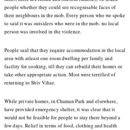
people whether they could see recognisable faces of
their neighbours in the mob. Every person who we spoke
to said it was outsiders who were in the mob- no local
person was involved in the violence.
People said that they require accommodation in the local
area with atleast one room dwelling per family and
facility for cooking, till they can rebuild their homes or
take other appropriate action. Most were terrified of
returning to Shiv Vihar.
While private homes, in Chaman Park and elsewhere,
have provided emergency shelter, it was clear that it
would not be feasible for people to stay there beyond a
few days. Relief in terms of food, clothing and health