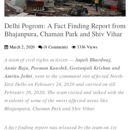
Delhi Pogrom: A Fact Finding Report from
Bhajanpura, Chaman Park and Shiv Vihar
March 2, 2020
(0 Comments)
3336 Views
A team of civil rights activists —
Anjali Bhardwaj,
Annie Raja, Poonam Kaushik, Geetanjali Krishna and
Amrita Johri
, went to the communal riot affected
North-
East Delhi on February 24, 2020 and carried on till
February 26, 2020.
The team visited and talked with the
residents of some of the worst affected areas like
Bhajanpura, Chaman Park and Shiv Vihar.
A fact finding report was released by the team on 1st