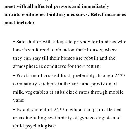
meet with all affected persons and immediately
initiate confidence building measures. Relief measures
must include:
• Safe shelter with adequate privacy for families who
have been forced to abandon their houses, where
they can stay till their homes are rebuilt and the
atmosphere is conducive for their return;
• Provision of cooked food, preferably through 24*7
community kitchens in the area and provision of
milk, vegetables at subsidized rates through mobile
vans;
• Establishment of 24*7 medical camps in affected
areas including availability of gynaecologists and
child psychologists;