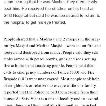
Upon hearing that he was Muslim, they mercilessly
beat him. He received the stitches on his head at
GTB Hospital but said he was too scared to return to
the hospital to get his eye treated.
People shared that a Madrasa and 2 masjids in the area-
Auliya Masjid and Madina Masjid – were set on fire and
looted and destroyed from inside. People said they saw
mobs armed with petrol bombs, guns and rods setting
fire to homes and attacking people. People said that
calls to emergency numbers of Police (100) and Fire
Brigade (101) went unanswered. Most people took help
of neighbours or relatives to escape while one family
reported that the Police helped them escape from their
house. As Shiv Vihar is a mixed locality and in several
lanes, there are Hindu and Muslim families, we asked