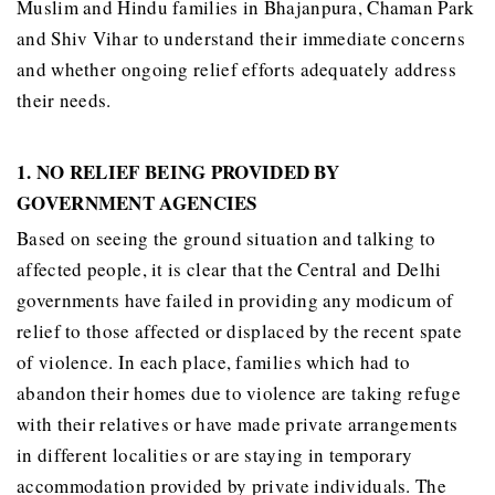
Muslim and Hindu families in Bhajanpura, Chaman Park
and Shiv Vihar to understand their immediate concerns
and whether ongoing relief efforts adequately address
their needs.
1. NO RELIEF BEING PROVIDED BY
GOVERNMENT AGENCIES
Based on seeing the ground situation and talking to
affected people, it is clear that the Central and Delhi
governments have failed in providing any modicum of
relief to those affected or displaced by the recent spate
of violence. In each place, families which had to
abandon their homes due to violence are taking refuge
with their relatives or have made private arrangements
in different localities or are staying in temporary
accommodation provided by private individuals. The