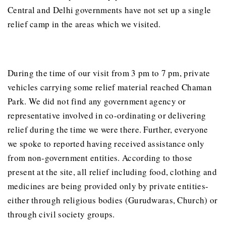
Central and Delhi governments have not set up a single
relief camp in the areas which we visited.
During the time of our visit from 3 pm to 7 pm, private
vehicles carrying some relief material reached Chaman
Park. We did not find any government agency or
representative involved in co-ordinating or delivering
relief during the time we were there. Further, everyone
we spoke to reported having received assistance only
from non-government entities. According to those
present at the site, all relief including food, clothing and
medicines are being provided only by private entities-
either through religious bodies (Gurudwaras, Church) or
through civil society groups.