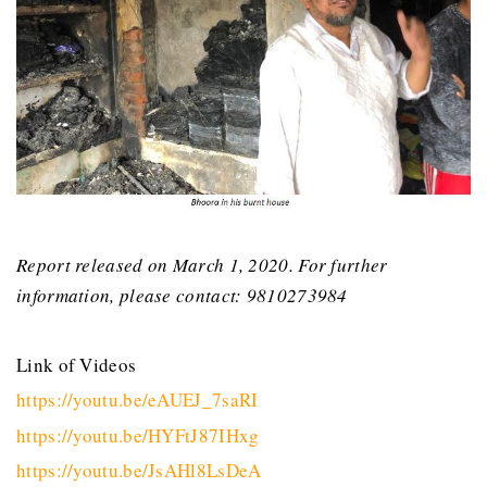
Report released on March 1, 2020. For further
information, please contact: 9810273984
Link of Videos
https://youtu.be/eAUEJ_7saRI
https://youtu.be/HYFtJ87IHxg
https://youtu.be/JsAHl8LsDeA