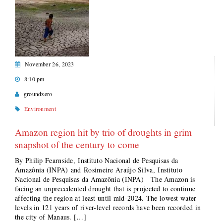
November 26, 2023
8:10 pm
groundxero
Environment
Amazon region hit by trio of droughts in grim
snapshot of the century to come
By Philip Fearnside, Instituto Nacional de Pesquisas da
Amazônia (INPA) and Rosimeire Araújo Silva, Instituto
Nacional de Pesquisas da Amazônia (INPA) The Amazon is
facing an unprecedented drought that is projected to continue
affecting the region at least until mid-2024. The lowest water
levels in 121 years of river-level records have been recorded in
the city of Manaus. […]