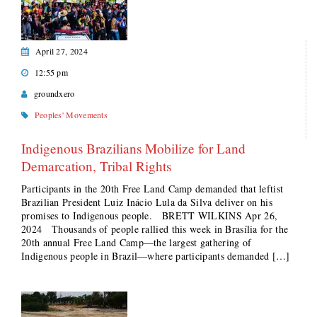
April 27, 2024
12:55 pm
groundxero
Peoples' Movements
Indigenous Brazilians Mobilize for Land
Demarcation, Tribal Rights
Participants in the 20th Free Land Camp demanded that leftist
Brazilian President Luiz Inácio Lula da Silva deliver on his
promises to Indigenous people. BRETT WILKINS Apr 26,
2024 Thousands of people rallied this week in Brasília for the
20th annual Free Land Camp—the largest gathering of
Indigenous people in Brazil—where participants demanded […]