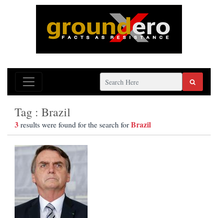
Tag : Brazil
3
Brazil
results were found for the search for