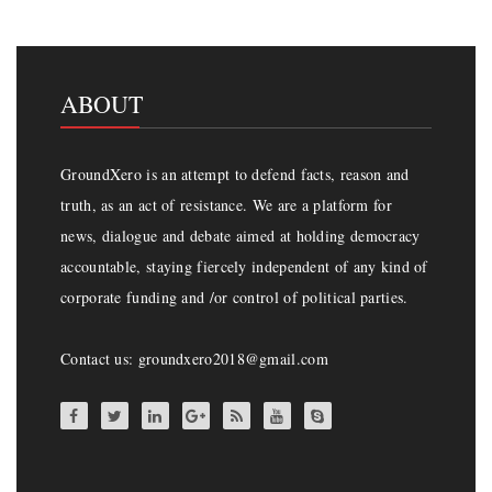
ABOUT
GroundXero is an attempt to defend facts, reason and
truth, as an act of resistance. We are a platform for
news, dialogue and debate aimed at holding democracy
accountable, staying fiercely independent of any kind of
corporate funding and /or control of political parties.
Contact us: groundxero2018@gmail.com