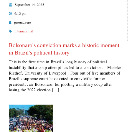
September 14, 2025
9:13 pm
groundxero
International
Bolsonaro’s conviction marks a historic moment
in Brazil’s political history
This is the first time in Brazil’s long history of political
instability that a coup attempt has led to a conviction. Marieke
Riethof, University of Liverpool Four out of five members of
Brazil’s supreme court have voted to convictthe former
president, Jair Bolsonaro, for plotting a military coup after
losing the 2022 election […]