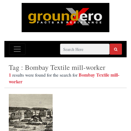
Tag : Bombay Textile mill-worker
1
Bombay Textile mill-
results were found for the search for
worker