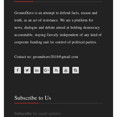
GroundXero is an attempt to defend facts, reason and
truth, as an act of resistance. We are a platform for
news, dialogue and debate aimed at holding democracy
accountable, staying fiercely independent of any kind of
corporate funding and /or control of political parties.
Contact us: groundxero2018@gmail.com
Subscribe to Us
Subscribe
for email updates