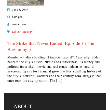
June 3, 2019
6:05 pm
groundxero
Labour
,
Industry
The Strike that Never Ended: Episode 1 (The
Beginnings)
Mumbai – India’s bustling “Financial capital”. Carefully hidden
beneath the city’s hustle, bustle and ruthlessness, its money and
politics, its cricket, movie and real estate industries, and its
never-ending run for financial growth – lies a chilling history of
the city’s industrial workers and their century-long struggle that
once took the city by storm. The […]
ABOUT