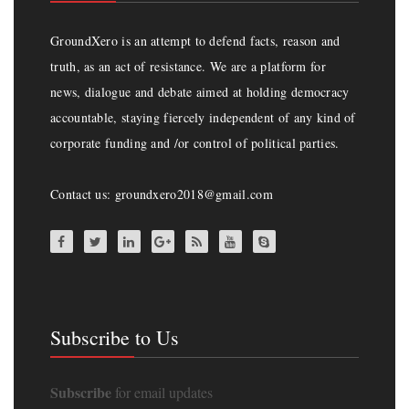
GroundXero is an attempt to defend facts, reason and
truth, as an act of resistance. We are a platform for
news, dialogue and debate aimed at holding democracy
accountable, staying fiercely independent of any kind of
corporate funding and /or control of political parties.
Contact us: groundxero2018@gmail.com
Subscribe to Us
Subscribe
for email updates