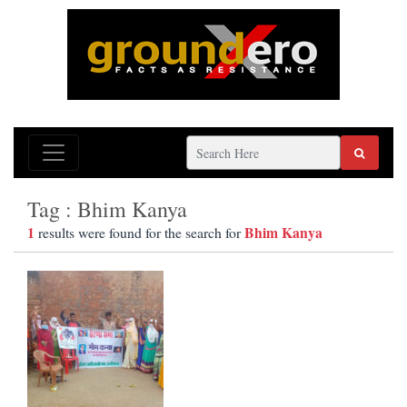
Tag : Bhim Kanya
1
Bhim Kanya
results were found for the search for