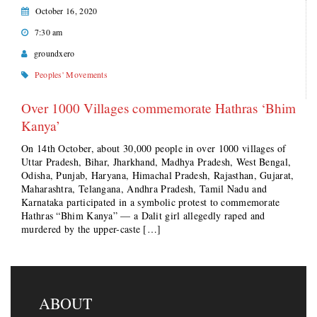
October 16, 2020
7:30 am
groundxero
Peoples' Movements
Over 1000 Villages commemorate Hathras ‘Bhim
Kanya’
On 14th October, about 30,000 people in over 1000 villages of
Uttar Pradesh, Bihar, Jharkhand, Madhya Pradesh, West Bengal,
Odisha, Punjab, Haryana, Himachal Pradesh, Rajasthan, Gujarat,
Maharashtra, Telangana, Andhra Pradesh, Tamil Nadu and
Karnataka participated in a symbolic protest to commemorate
Hathras “Bhim Kanya” — a Dalit girl allegedly raped and
murdered by the upper-caste […]
ABOUT