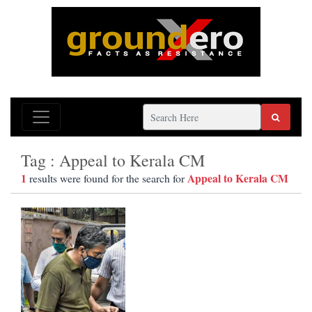
Tag : Appeal to Kerala CM
1
Appeal to Kerala CM
results were found for the search for