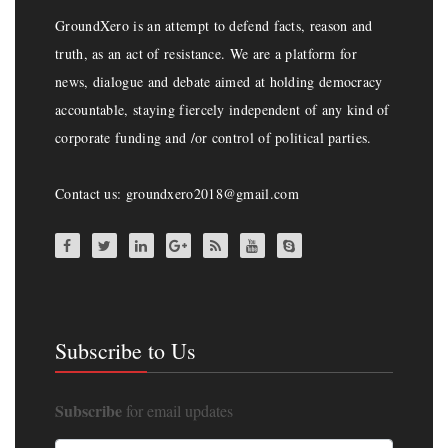
GroundXero is an attempt to defend facts, reason and
truth, as an act of resistance. We are a platform for
news, dialogue and debate aimed at holding democracy
accountable, staying fiercely independent of any kind of
corporate funding and /or control of political parties.
Contact us: groundxero2018@gmail.com
Subscribe to Us
Subscribe
for email updates