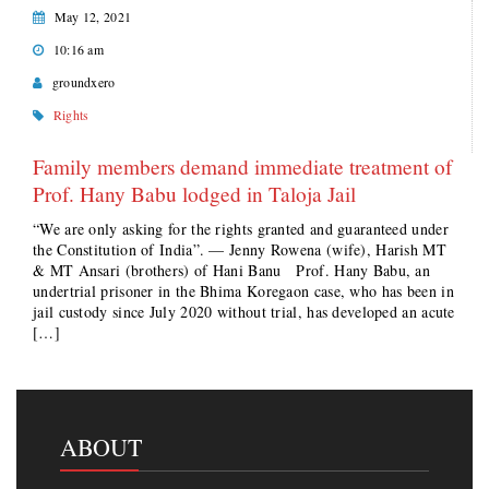
May 12, 2021
10:16 am
groundxero
Rights
Family members demand immediate treatment of
Prof. Hany Babu lodged in Taloja Jail
“We are only asking for the rights granted and guaranteed under
the Constitution of India”. — Jenny Rowena (wife), Harish MT
& MT Ansari (brothers) of Hani Banu Prof. Hany Babu, an
undertrial prisoner in the Bhima Koregaon case, who has been in
jail custody since July 2020 without trial, has developed an acute
[…]
ABOUT