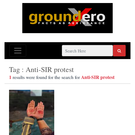
Tag : Anti-SIR protest
1
Anti-SIR protest
results were found for the search for