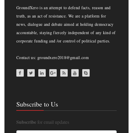
GroundXero is an attempt to defend facts, reason and
truth, as an act of resistance. We are a platform for
news, dialogue and debate aimed at holding democracy
accountable, staying fiercely independent of any kind of
corporate funding and /or control of political parties.
Contact us: groundxero2018@gmail.com
Subscribe to Us
Subscribe
for email updates