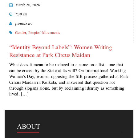
March 20, 2026
7:39 am
groundxero
Gender
,
Peoples' Movements
“Identity Beyond Labels”: Women Writing
Resistance at Park Circus Maidan
What does it mean to be reduced to a name on a list—one that
can be erased by the State at its will? On International Working
Women’s Day, women opposing the SIR process gathered at Park
Circus Maidan in Kolkata, and answered that question not
through slogans alone, but by reclaiming identity as something
lived, […]
ABOUT