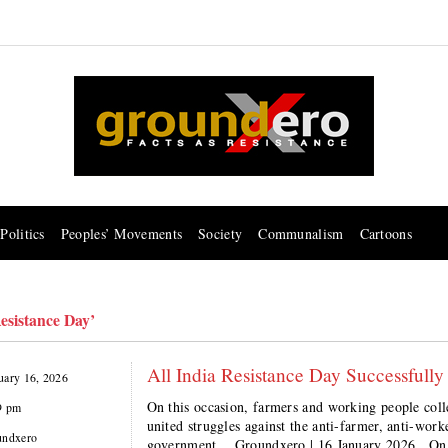
Politics
Peoples’ Movements
Society
Communalism
Cartoons
Resistance Day’
All India Resistance Day Successfully
uary 16, 2026
On this occasion, farmers and working people coll
9 pm
united struggles against the anti-farmer, anti-wor
undxero
government. Groundxero | 16 January 2026 On t