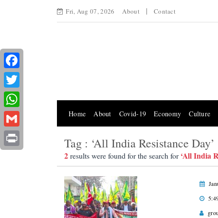
Fri, Aug 07, 2026
About
Contact
Facebook
Twitter
Home
About
Covid-19
Economy
Culture
WhatsApp
Gmail
Tag : ‘All India Resistance Day’
Print
2
‘All India 
results were found for the search for
Jan
5:4
gro