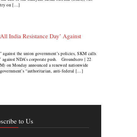
ntry on […]
All India Resistance Day’ Against
 against the union government’s policies, SKM calls
ay’ against NDA’s corporate push. Groundxero | 22
) on Monday announced a renewed nationwide
 government’s “authoritarian, anti-federal […]
scribe to Us