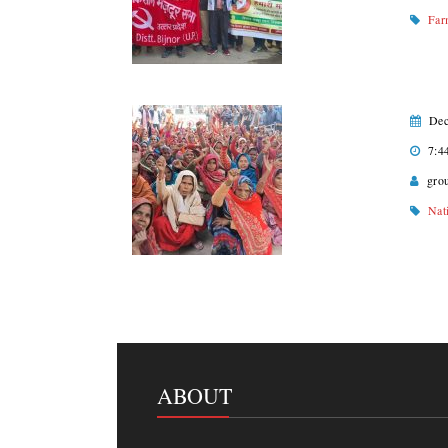
Far
Dec
7:4
gro
Nat
ABOUT