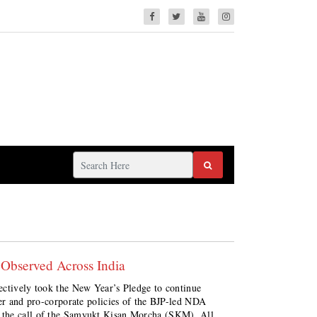
 Observed Across India
ectively took the New Year’s Pledge to continue
ker and pro-corporate policies of the BJP-led NDA
he call of the Samyukt Kisan Morcha (SKM), All