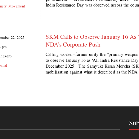
India Resistance Day was observed across the cou
mers' Movement
SKM Calls to Observe January 16 As ‘
ember 22, 2025
NDA’s Corporate Push
4 pm
Calling worker–farmer unity the “primary weapon”
undxero
to observe January 16 as ‘All India Resistance D
ional
December 2025 The Samyukt Kisan Morcha (SKM
mobilisation against what it described as the NDA
Sub